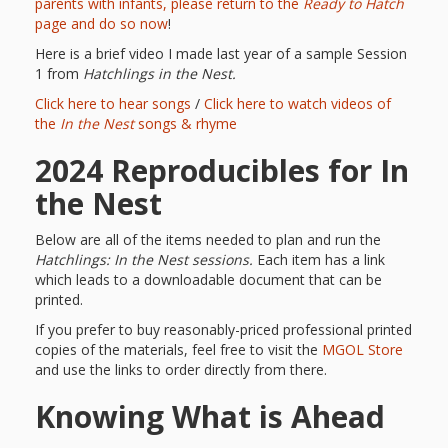
First Day
as
parents with infants, please return to the
Ready to Hatch
Rhymes
page and do so now
!
of Class
Here is a brief video I made last year of a sample Session
Teachers
Videos of
The
1 from
Hatchlings in the Nest.
Click here to hear songs
/
Click here to watch videos of
In the
Public
the
In the Nest
songs & rhyme
Hand-
Nest
Library’s
2024 Reproducibles for In
Songs
outs
Role in
the Nest
and
“School
from
Below are all of the items needed to plan and run the
Rhymes
Hatchlings: In the Nest sessions.
Each item has a link
Readiness”
which leads to a downloadable document that can be
the
printed.
Hand in
If you prefer to buy reasonably-priced professional printed
ALSC
copies of the materials, feel free to visit the
MGOL Store
Hand:
and use the links to order directly from there.
Museums
Institute
Knowing What is Ahead