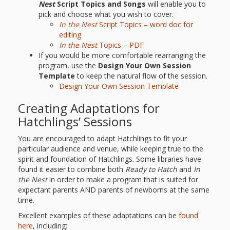
Nest
Script Topics and Songs
will enable you to
pick and choose what you wish to cover.
In the Nest
Script Topics – word doc for
editing
In the Nest
Topics – PDF
If you would be more comfortable rearranging the
program, use the
Design Your Own Session
Template
to keep the natural flow of the session.
Design Your Own Session Template
Creating Adaptations for
Hatchlings’ Sessions
You are encouraged to adapt Hatchlings to fit your
particular audience and venue, while keeping true to the
spirit and foundation of Hatchlings. Some libraries have
found it easier to combine both
Ready to Hatch
and
In
the Nest
in order to make a program that is suited for
expectant parents AND parents of newborns at the same
time.
Excellent examples of these adaptations can be
found
here
, including: