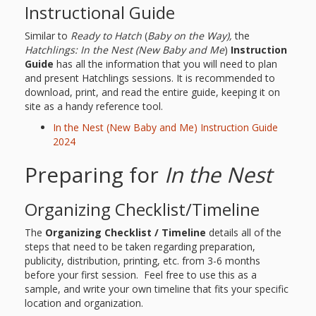
and
2014
Instructional Guide
Libraries
Similar to
Ready to Hatch
(
Baby on the Way),
the
Working
Hatchlings: In the Nest
(New Baby and Me
)
Instruction
Guide
has all the information that you will need to plan
Together
and present Hatchlings sessions. It is recommended to
download, print, and read the entire guide, keeping it on
site as a handy reference tool.
Impacting
In the Nest (New Baby and Me) Instruction Guide
Communities Through
2024
Museum
Preparing for
In the Nest
Partnerships
Organizing Checklist/Timeline
Investing
The
Organizing Checklist / Timeline
details all of the
steps that need to be taken regarding preparation,
in Early
publicity, distribution, printing, etc. from 3-6 months
before your first session. Feel free to use this as a
Childhood:
sample, and write your own timeline that fits your specific
location and organization.