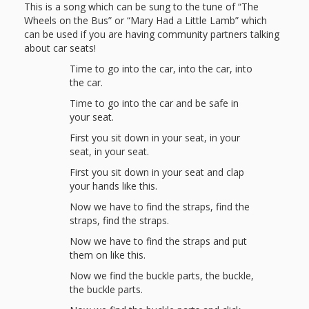
This is a song which can be sung to the tune of “The
Wheels on the Bus” or “Mary Had a Little Lamb” which
can be used if you are having community partners talking
about car seats!
Time to go into the car, into the car, into
the car.
Time to go into the car and be safe in
your seat.
First you sit down in your seat, in your
seat, in your seat.
First you sit down in your seat and clap
your hands like this.
Now we have to find the straps, find the
straps, find the straps.
Now we have to find the straps and put
them on like this.
Now we find the buckle parts, the buckle,
the buckle parts.