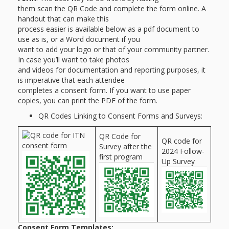
them scan the QR Code and complete the form online. A
handout that can make this
process easier is available below as a pdf document to
use as is, or a Word document if you
want to add your logo or that of your community partner.
In case you’ll want to take photos
and videos for documentation and reporting purposes, it
is imperative that each attendee
completes a consent form. If you want to use paper
copies, you can print the PDF of the form.
QR Codes Linking to Consent Forms and Surveys:
QR Code for
QR code for
Survey after the
2024 Follow-
first program
Up Survey
Consent Form Templates: