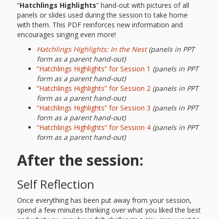
“
Hatchlings Highlights
” hand-out with pictures of all
panels or slides used during the session to take home
with them. This PDF reinforces new information and
encourages singing even more!
Hatchlings Highlights: In the Nest
(panels in PPT
form as a parent hand-out)
“Hatchlings Highlights” for Session 1
(panels in PPT
form as a parent hand-out)
“Hatchlings Highlights” for Session 2
(panels in PPT
form as a parent hand-out)
“Hatchlings Highlights” for Session 3
(panels in PPT
form as a parent hand-out)
“Hatchlings Highlights” for Session 4
(panels in PPT
form as a parent hand-out)
After the session:
Self Reflection
Once everything has been put away from your session,
spend a few minutes thinking over what you liked the best