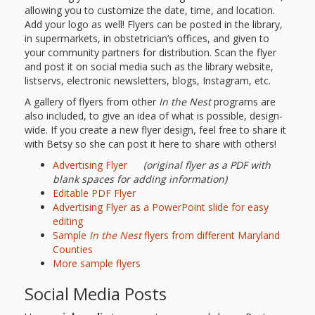
Mother
allowing you to customize the date, time, and location.
Goose on
Add your logo as well! Flyers can be posted in the library,
in supermarkets, in obstetrician’s offices, and given to
the Loose
your community partners for distribution. Scan the flyer
and post it on social media such as the library website,
Applying
listservs, electronic newsletters, blogs, Instagram, etc.
A gallery of flyers from other
In the Nest
programs are
Brain
also included, to give an idea of what is possible, design-
Research
wide. If you create a new flyer design, feel free to share it
with Betsy so she can post it here to share with others!
to Early
Advertising Flyer
(original flyer as a PDF with
blank spaces for adding information)
Childhood
Editable PDF Flyer
Advertising Flyer as a PowerPoint slide for easy
Programs
editing
Sample
In the Nest
flyers from different Maryland
in the
Counties
Public
More sample flyers
Social Media Posts
Library