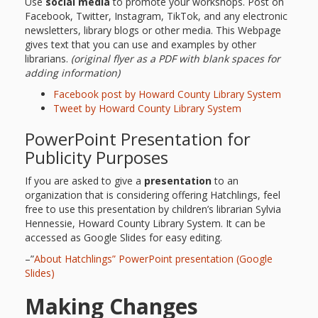
Use
social media
to promote your workshops. Post on
Repeat
Facebook, Twitter, Instagram, TikTok, and any electronic
newsletters, library blogs or other media. This Webpage
After Me!
gives text that you can use and examples by other
librarians.
(original flyer as a PDF with blank spaces for
Repetition
adding information)
Facebook post by Howard County Library System
and Early
Tweet by Howard County Library System
Literacy
PowerPoint Presentation for
Development
Publicity Purposes
If you are asked to give a
presentation
to an
Promoting
organization that is considering offering Hatchlings, feel
free to use this presentation by children’s librarian Sylvia
Visual
Hennessie, Howard County Library System. It can be
accessed as Google Slides for easy editing.
Literacy
–”
About Hatchlings” PowerPoint presentation (Google
Using the
Slides)
Making Changes
Mother