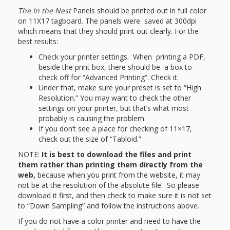
The
In the Nest
Panels should be printed out in full color
on 11X17 tagboard. The panels were saved at 300dpi
which means that they should print out clearly. For the
best results:
Check your printer settings. When printing a PDF,
beside the print box, there should be a box to
check off for “Advanced Printing”. Check it.
Under that, make sure your preset is set to “High
Resolution.” You may want to check the other
settings on your printer, but that’s what most
probably is causing the problem.
If you don’t see a place for checking of 11×17,
check out the size of “Tabloid.”
NOTE:
It is best to download the files and print
them rather than printing them directly from the
web,
because when you print from the website, it may
not be at the resolution of the absolute file. So please
download it first, and then check to make sure it is not set
to “Down Sampling” and follow the instructions above.
If you do not have a color printer and need to have the