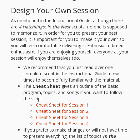
Goose on
Design Your Own Session
the Loose
As mentioned in the Instructional Guide, although there
are
4 Hatchlings: In the Nest
scripts, no one is supposed
Program
to memorize it. In order for you to present your best
session, it is important for you to “make it your own” so
you will feel comfortable delivering it. Enthusiasm breeds
Music in
enthusiasm; if you are enjoying yourself, everyone at your
Childhood
session will enjoy themselves too.
We recommend that you first read over one
Clickable
complete script in the Instructional Guide a few
times to become fully familiar with the material.
links for
The
Cheat Sheet
gives an outline of the basic
program, topics, and songs if you want to follow
Children’s
the script.
Cheat Sheet for Session 1
Library
Cheat Sheet for Session 2
Practitioners
Cheat Sheet for Session 3
Cheat Sheet for Session 4
If you prefer to make changes or will not have time
to present everything, the list of topics
In the