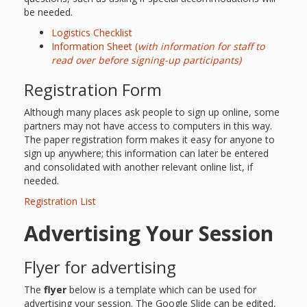
Spaces
be needed.
Make
Logistics Checklist
Information Sheet (
with information for staff to
Way for
read over before signing-up participants)
Dendrites
Registration Form
How
Although many places ask people to sign up online, some
partners may not have access to computers in this way.
Brain
The paper registration form makes it easy for anyone to
sign up anywhere; this information can later be entered
Research
and consolidated with another relevant online list, if
needed.
Can
Registration List
Impact
Advertising Your Session
Children’s
Flyer for advertising
Programming
The
flyer
below is a template which can be used for
advertising your session. The Google Slide can be edited,