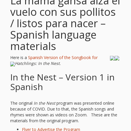
La mamá gansa alza el
vuelo con sus pollitos
/ listos para nacer –
Spanish language
materials
Here is a
Spanish Version of the Songbook for
Hatchlings: In the Nest.
In the Nest – Version 1 in
Spanish
The original
In the Nest
program was presented online
because of COVID. Due to that, the Spanish songs and
rhymes were shown as videos on Zoom. These are the
materials from the original program.
Flyer to Advertise the Program