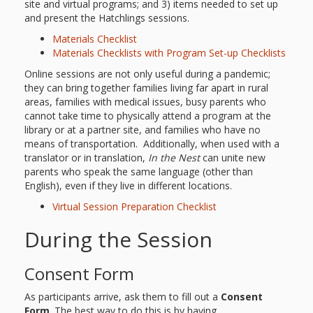
site and virtual programs; and 3) items needed to set up
and present the Hatchlings sessions.
Materials Checklist
Materials Checklists with Program Set-up Checklists
Online sessions are not only useful during a pandemic;
they can bring together families living far apart in rural
areas, families with medical issues, busy parents who
cannot take time to physically attend a program at the
library or at a partner site, and families who have no
means of transportation. Additionally, when used with a
translator or in translation,
In the Nest
can unite new
parents who speak the same language (other than
English), even if they live in different locations.
Virtual Session Preparation Checklist
During the Session
Consent Form
As participants arrive, ask them to fill out a
Consent
Form
. The best way to do this is by having