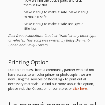
Now we find the buckle parts and click
them in like this.
Make it snug to make it safe. Make it snug
to make it safe.
Make it snug to make it safe and give a
little kiss.
(feel free to substitute “bus”, or “train” or any other type
of vehicle.) This song was written by Betsy Diamant-
Cohen and Emily Trovato.
Printing Option
Due to a request from a community partner who did not
have access to an color printer or photocopier, we are
now using the services of BookLogix to print out all
necessary materials. To find out more about this option,
please visit the Kit section or our store, or
click here
.