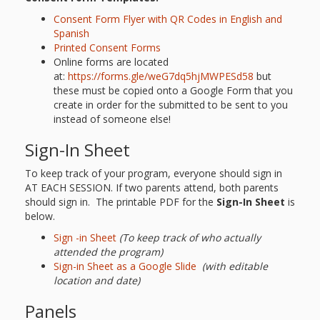
Consent Form Flyer with QR Codes in English and
Spanish
Printed Consent Forms
Online forms are located
at:
https://forms.gle/weG7dq5hjMWPESd58
but
these must be copied onto a Google Form that you
create in order for the submitted to be sent to you
instead of someone else!
Sign-In Sheet
To keep track of your program, everyone should sign in
AT EACH SESSION. If two parents attend, both parents
should sign in. The printable PDF for the
Sign-In Sheet
is
below.
Sign -in She
e
t
(To keep track of who actually
attended the program)
Sign-in Sheet as a Google Slide
(with editable
location and date)
Panels