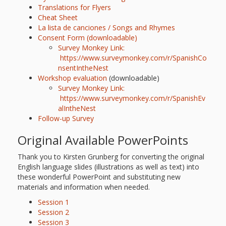
Translations for Flyers
Cheat Sheet
La lista de canciones / Songs and Rhymes
Consent Form (downloadable)
Survey Monkey Link:
https://www.surveymonkey.com/r/SpanishCo
nsentIntheNest
Workshop evaluation
(downloadable)
Survey Monkey Link:
https://www.surveymonkey.com/r/SpanishEv
alIntheNes
t
Follow-up Survey
Original Available PowerPoints
Thank you to Kirsten Grunberg for converting the original
English language slides (illustrations as well as text) into
these wonderful PowerPoint and substituting new
materials and information when needed.
Session 1
Session 2
Session 3