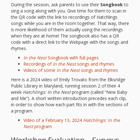
During the session, ask parents to use their
Songbook
to
sing a song along with you. Give time for them to scan in
the QR code with the link to recordings of Hatchlings
songs while you are in the room together. That way, there
is more likelihood of them actually using the recordings
when they are at home! The songbook also has a QR
code with a direct link to the Webpage with the songs and
rhymes.
In the Nest
Songbook with full pages
Recordings of
In the Nest
songs and rhymes
Videos of some
In the Nest
songs and rhymes
Here is a 2024 video of Emily Trovato from the Elksridge
Public Library in Maryland, running session 2 of their 4
week
Hatchlings:
In the Nest
program (called “New Baby
and Me”). A short written introduction precedes each clip,
in order to show how each part fits in with the sections of
a program.
Video of a February 13, 2024
Hatchlings: In the
Nest
program
Workshop Evaluation – Surveys