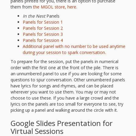
panels printed for you, there is an option to purchase
them from
the MGOL store, here
.
In the Nest
Panels
Panels for Session 1
Panels for Session 2
Panels for Session 3
Panels for Session 4
Additional panel with no number to be used anytime
during your session to spark conversation.
To prepare for the session, put the panels in numerical
order with the first one at the front of the pile. There is
an unnumbered panel to use if you are looking for some
questions to spur conversation. Other unnumbered panels
have lyrics for songs and rhymes, and can be placed
wherever you want to use them. You may or may not
choose to use these. If you have a large crowd and the
lyrics on the panels are too small for everyone to see, try
picking up a panel and walking around the circle with it.
Google Slides Presentation for
Virtual Sessions