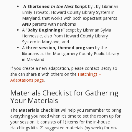
A Shortened
In the Nest
Script
by , by Librarian
Emily Trovato, Howard County Library System in
Maryland, that works with both expectant parents
AND
parents with newborns
A “
Baby Beginnings”
script by Librarian Sylvia
Hennessie, also from Howard County Library
System in Maryland, and
A
three session, themed program
by the
librarians at the Montgomery County Public Library
in Maryland
If you create a new adaptation, please contact Betsy so
she can share it with others on the
Hatchlings –
Adaptations page
.
Materials Checklist for Gathering
Your Materials
The
Materials Checklis
t will help you remember to bring
everything you need when it’s time to set the room up for
your session. It consists of 1) items for the in-house
Hatchlings kits; 2) suggested materials (by week) for on-