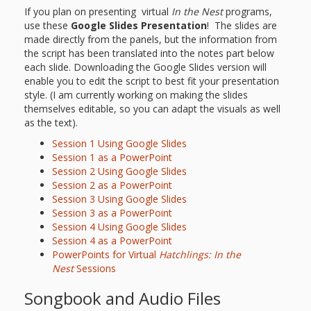
If you plan on presenting virtual
In the Nest
programs,
use these
Google Slides Presentation
! The slides are
made directly from the panels, but the information from
the script has been translated into the notes part below
each slide. Downloading the Google Slides version will
enable you to edit the script to best fit your presentation
style. (I am currently working on making the slides
themselves editable, so you can adapt the visuals as well
as the text).
Session 1 Using Google Slides
Session 1 as a PowerPoint
Session 2 Using Google Slides
Session 2 as a PowerPoint
Session 3 Using Google Slides
Session 3 as a PowerPoint
Session 4 Using Google Slides
Session 4 as a PowerPoint
PowerPoints for Virtual
Hatchlings: In the
Nest
Sessions
Songbook and Audio Files