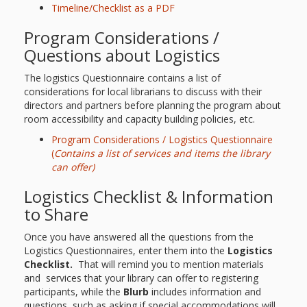
What the
Timeline/Checklist as a PDF
ROI?
Program Considerations /
Questions about Logistics
It’s All
The logistics Questionnaire contains a list of
Fun and
considerations for local librarians to discuss with their
directors and partners before planning the program about
Games in
room accessibility and capacity building policies, etc.
Program Considerations / Logistics Questionnaire
Tiny’s
(
Contains a list of services and items the library
Diner Preschool
can offer)
Logistics Checklist & Information
Programming
to Share
in
Once you have answered all the questions from the
Unusual
Logistics Questionnaires, enter them into the
Logistics
Checklist.
That will remind you to mention materials
Exhibit
and services that your library can offer to registering
participants, while the
Blurb
includes information and
questions, such as asking if special accommodations will