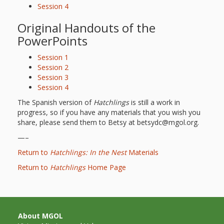
Session 4
Original Handouts of the
PowerPoints
Session 1
Session 2
Session 3
Session 4
The Spanish version of
Hatchlings
is still a work in
progress, so if you have any materials that you wish you
share, please send them to Betsy at betsydc@mgol.org.
—–
Return to
Hatchlings: In the Nest
Materials
Return to
Hatchlings
Home Page
About MGOL