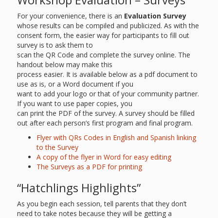
For your convenience, there is an
Evaluation Survey
whose results can be compiled and publicized. As with the
consent form, the easier way for participants to fill out
survey is to ask them to
scan the QR Code and complete the survey online. The
handout below may make this
process easier. It is available below as a pdf document to
use as is, or a Word document if you
want to add your logo or that of your community partner.
If you want to use paper copies, you
can print the PDF of the survey. A survey should be filled
out after each person’s first program and final program.
Flyer with QRs Codes in English and Spanish linking
to the Survey
A copy of the flyer in Word for easy editing
The Surveys as a PDF for printing
“Hatchlings Highlights”
As you begin each session, tell parents that they don’t
need to take notes because they will be getting a