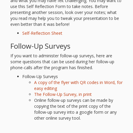
and what you may have felt challenging. You may want to
use this Self Reflection Form to take notes. Before
presenting another session, look over your notes; what
you read may help you to tweak your presentation to be
even better than it was before!
Self-Reflection Sheet
Follow-Up Surveys
If you want to administer follow-up surveys, here are
some questions that can be used during her follow-up
phone-calls after the program has finished.
Follow-Up Surveys
A copy of the flyer with QR codes in Word, for
easy editing
The Follow-Up Survey, in print
Online follow-up surveys can be made by
copying the text of the print copy of the
follow-up survey into a google form or any
other online survey tool.