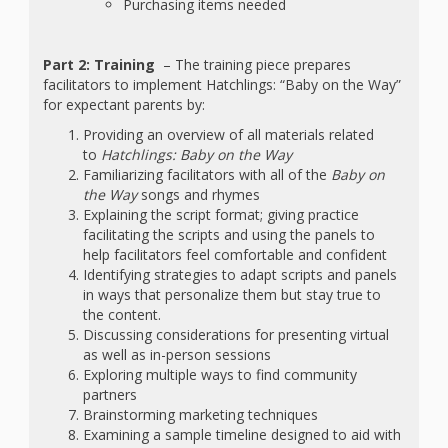
Purchasing items needed
Part 2: Training
– The training piece prepares
facilitators to implement Hatchlings: “Baby on the Way”
for expectant parents by:
Providing an overview of all materials related
to
Hatchlings: Baby on the Way
Familiarizing facilitators with all of the
Baby on
the Way
songs and rhymes
Explaining the script format; giving practice
facilitating the scripts and using the panels to
help facilitators feel comfortable and confident
Identifying strategies to adapt scripts and panels
in ways that personalize them but stay true to
the content.
Discussing considerations for presenting virtual
as well as in-person sessions
Exploring multiple ways to find community
partners
Brainstorming marketing techniques
Examining a sample timeline designed to aid with