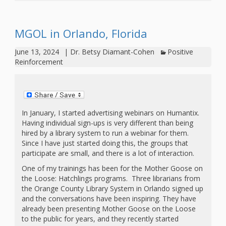
Mother
Goose on
MGOL in Orlando, Florida
the Loose
June 13, 2024
|
Dr. Betsy Diamant-Cohen
Positive
Applying
Reinforcement
Brain
Research
to Early
In January, I started advertising webinars on Humantix.
Having individual sign-ups is very different than being
Childhood
hired by a library system to run a webinar for them.
Since I have just started doing this, the groups that
Programs
participate are small, and there is a lot of interaction.
One of my trainings has been for the Mother Goose on
in the
the Loose: Hatchlings programs. Three librarians from
the Orange County Library System in Orlando signed up
Public
and the conversations have been inspiring. They have
Library
already been presenting Mother Goose on the Loose
to the public for years, and they recently started