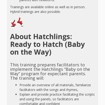
Trainings are available online as well as in person.
Hybrid trainings are also possible.
About Hatchlings:
Ready to Hatch (Baby
on the Way)
This training prepares facilitators to
implement the Hatchlings “Baby on the
Way” program for expectant parents.
The training will:
Provide an overview of all materials, familiarize
facilitators with the songs and rhymes,
Explain and provide practice facilitating the scripts
and using the panels, so facilitators are
comfortable and confident