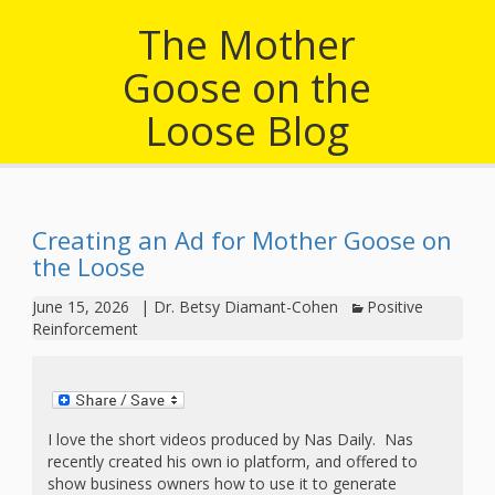
outs
Materials –
CA –
Rhymes
Spanish
updated
Materials
The Mother
Submit
Scripts
2024
Apps,
PowerPoints
Materials:
2015
Your Own
Goose on the
Q-T
Register Your
Past
Rhyme of the
for
Pilots 1,
In the
In the Nest:
Program
Month
Tablets,
Loose Blog
Rhymes
Scripts
Materials
Presenters
2, & 3
Nest –
Carroll
Rhymes
MGOL app
of the
and
Collection
Hatchlings –
Spanish
County
Month
MGOL
U-Z
Do a
MGOL
Adaptations
Materials
Children…
Creating an Ad for Mother Goose on
publications
2015 &
Hatchlings:
Duet:
the Loose
Public
Oh My!
2016
Ready to
Recordings:
Props for
ALA Store
Partnering
June 15, 2026
|
Dr. Betsy Diamant-Cohen
Positive
Library
Reinforcement
Hatch –
In the
MGOL
with
Songs
Nest
Programs
–
Music
and
Songs
Schools
I love the short videos produced by Nas Daily. Nas
Parents
Rhymes
recently created his own io platform, and offered to
and
show business owners how to use it to generate