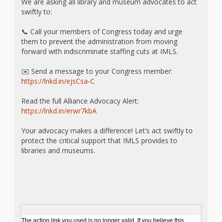
What the
We are asking all library and museum advocates to act
swiftly to:
ROI?
📞 Call your members of Congress today and urge
them to prevent the administration from moving
It’s All
forward with indiscriminate staffing cuts at IMLS.
Fun and
✉️ Send a message to your Congress member:
https://lnkd.in/ejsCsa-C
Games in
Read the full Alliance Advocacy Alert:
Tiny’s
https://lnkd.in/erwr7kbA
Diner Preschool
Your advocacy makes a difference! Let’s act swiftly to
Programming
protect the critical support that IMLS provides to
libraries and museums.
in
Unusual
Exhibit