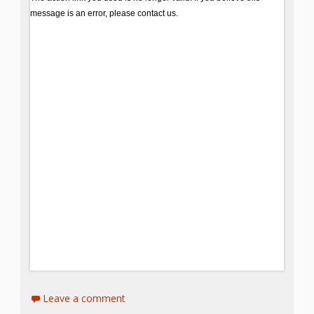
Spaces
Make
Way for
Dendrites
How
Brain
Research
Can
Impact
Children’s
Programming
Leave a comment