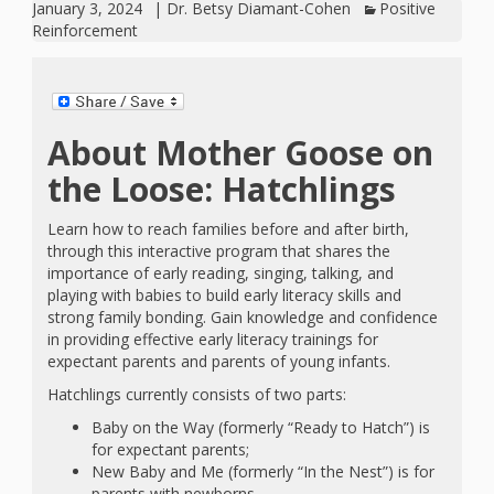
January 3, 2024
|
Dr. Betsy Diamant-Cohen
Positive
Reinforcement
About Mother Goose on
the Loose: Hatchlings
Learn how to reach families before and after birth,
through this interactive program that shares the
importance of early reading, singing, talking, and
playing with babies to build early literacy skills and
strong family bonding. Gain knowledge and confidence
in providing effective early literacy trainings for
expectant parents and parents of young infants.
Hatchlings currently consists of two parts:
Baby on the Way (formerly “Ready to Hatch”) is
for expectant parents;
New Baby and Me (formerly “In the Nest”) is for
parents with newborns.