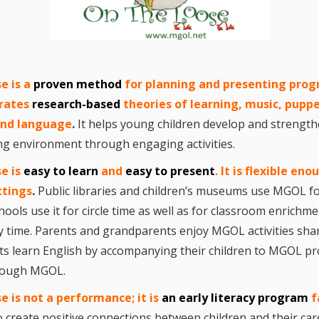
“Schoo
Hand 
and Li
Togeth
Impact
Commu
e i
s
a
pro
ven method
for planning and presenting prog
Museum
rates
research-based
theories of learning, music, puppe
Investi
 and language
.
It helps young children develop and strengthe
What t
ring environment through engaging activities.
It’s Al
Tiny’s
Progra
e is
easy to learn
and
easy to present
.
It is flexible eno
Exhibi
ttings
.
Public libraries and children’s museums use MGOL fo
Make W
hools use it for circle time as well as for classroom enric
How Br
Impact
ty time. Parents and grandparents enjoy MGOL activities shar
Progr
ts learn English by accompanying their children to MGOL pr
Mother
Loose 
hrough MGOL.
Resear
Childh
se
is not a performance; it is
an early literacy program
f
Public 
 create positive connections between children and their car