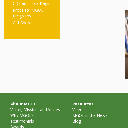
CDs and Tote Bags
Props for MGOL
Programs
Gift Shop
About MGOL
Resources
Vision, Mission, and Values
Videos
Why MGOL?
MGOL in the News
Testimonials
Blog
Awards