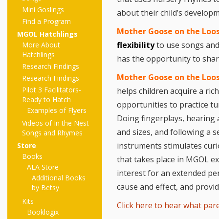
Mini Goslings
about their child’s develop
Find a Program
Mother Goose on the Loose
MGOL Hatchlings
flexibility
to use songs and
More About
Hatchlings
has the opportunity to shar
Research Findings
Mother Goose on the Loo
Research Findings
Pilot 3 Facilitators-
helps children acquire a ri
Ready to Hatch
opportunities to practice tu
Examples of Flyers
Doing fingerplays, hearing 
Videos of In the Nest
and sizes, and following a s
Songs and Rhymes
instruments stimulates curi
Store
Books
that takes place in MGOL ex
ALA Store
interest for an extended per
Additional Books
cause and effect, and provid
by Betsy
Kits
Click here to hear what pare
Booklogix