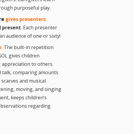
 After Me! Repetition
ly Literacy
hrough purposeful play.
opment
ure
gives presenters
ing Visual Literacy
the Mother Goose
d present
. Each presenter
 Loose Program
an audience of one or sixty!
in Childhood
le links for Children’s
 Practitioners
m
.
The built-in repetition
GOL gives children
 appreciation to others.
al talk, comparing amounts
d scarves and musical
stening, moving, and singing
ent, keeps children’s
 observations regarding