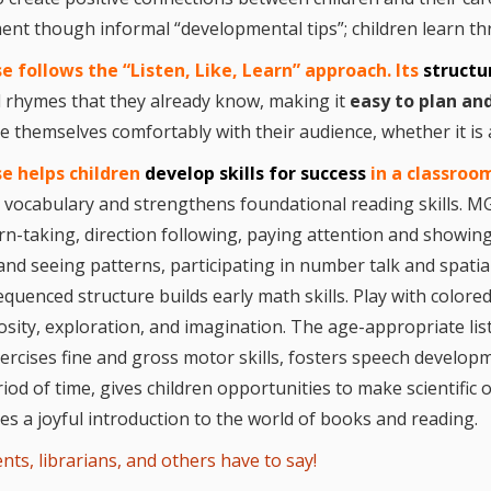
Repeat
and Ear
ment though informal “developmental tips”; children learn t
Devel
 follows the “Listen, Like, Learn” approac
h.
Its
struct
Promot
Using 
 rhymes that they already know, making it
easy to plan an
on the
e themselves comfortably with their audience, whether it is 
Music 
Clickab
Library
se
hel
ps
children
develop skills for success
in a classroo
ch vocabulary and strengthens foundational reading skills. M
rn-taking, direction following, paying attention and showing
and seeing patterns, participating in number talk and spati
equenced structure builds early math skills. Play with colore
osity, exploration, and imagination. The age-appropriate li
ercises fine and gross motor skills, fosters speech developm
iod of time, gives children opportunities to make scientific
es a joyful introduction to the world of books and reading.
nts, librarians, and others have to say!