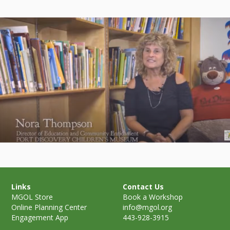
Links
Contact Us
MGOL Store
Book a Workshop
Online Planning Center
info@mgol.org
Engagement App
443-928-3915