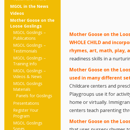
MGOL in the News
Videos
Mother Goose on the
Loose Goslings
MGOL Goslings –
Mother Goose on the Loos
Publications
WHOLE CHILD and incorpo
MGOL Goslings –
rhymes, art, math, play,
Testimonials
MGOL Goslings –
readiness skills in a nurtu
Training Info
Mother Goose on the Loos
MGOL Goslings –
Videos & News
used in many different se
MGOL Goslings
Childcare centers and presc
Materials
Playgroups use it for activi
Panels for Goslings
home or virtually. Immigran
Presentations
centers teach parenting t
Register Your
Program
Mother Goose on the Loo
MGOL Goslings
Songs
that uses nursery rhymes to