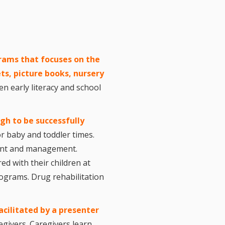
l Readiness”
in Hand: Museums
braries Working
er
ing
nities Through
rams that focuses on the
 Partnerships
ts, picture books, nursery
ng in Early Childhood:
n early literacy and school
he ROI?
l Fun and Games in
 Diner Preschool
mming in Unusual
ugh to be successfully
t Spaces
r baby and toddler times.
ay for Dendrites
hment and management.
ain Research Can
 Children’s
ed with their children at
amming
ograms. Drug rehabilitation
 Goose on the
Applying Brain
ch to Early
ood Programs in the
acilitated by a present
er
Library
egivers. Caregivers learn