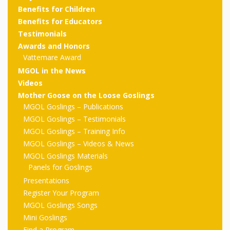
outs
Materials –
CA –
Rhymes
Spanish
Benefits for Children
updated
Materials
Submit
Scripts
Benefits for Educators
2024
Apps,
PowerPoints
Materials:
2015
Your Own
Q-T
Testimonials
Register Your
Past
Rhyme of the
Awards and Honors
for
Pilots 1,
In the
In the Nest:
Program
Month
Tablets,
Rhymes
Vattemare Award
Scripts
Materials
Presenters
2, & 3
Nest –
Carroll
MGOL in the News
Rhymes
MGOL app
of the
and
Collection
Videos
Hatchlings –
Spanish
Mother Goose on the Loose Goslings
County
Month
MGOL
U-Z
Do a
MGOL
Adaptations
MGOL Goslings – Publications
Materials
Children…
publications
2015 &
Hatchlings:
MGOL Goslings – Testimonials
Duet:
Public
MGOL Goslings – Training Info
Oh My!
2016
Ready to
Recordings:
Props for
ALA Store
Partnering
MGOL Goslings – Videos & News
Library
Hatch –
MGOL Goslings Materials
In the
MGOL
with
Panels for Goslings
Songs
Nest
Programs
–
Music
Presentations
Register Your Program
and
Songs
Schools
Parents
MGOL Goslings Songs
Rhymes
and
Mini Goslings
Find a Program