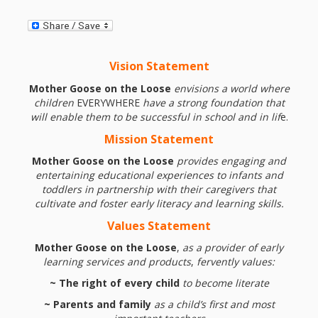
and
2014
Libraries
Working
Vision Statement
Together
Mother Goose on the Loose
envisions a world where
children
EVERYWHERE
have a strong foundation that
Impacting
will enable them to be successful in school and in lif
e.
Communities Through
Mission
Statement
Mother Goose on the Loose
provides engaging and
Museum
entertaining educational experiences to infants and
toddlers in partnership with
their caregivers that
Partnerships
cultivate and foster early literacy and learning skills.
Values Statement
Investing
Mother Goose on the Loose
,
as a provider of early
in Early
learning services and products
,
fervently values:
~ The right of every child
to become literate
Childhood:
~ Parents and family
as a child’s first and most