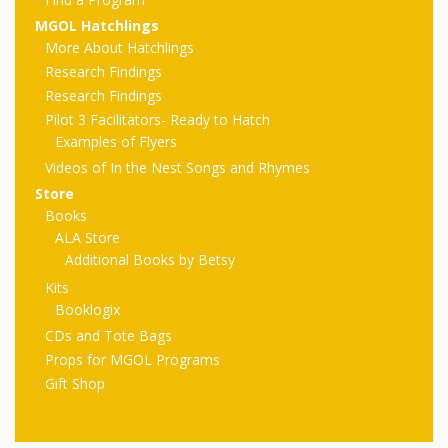
First Day
as
Rhymes
MGOL Hatchlings
of Class
More About Hatchlings
Teachers
Videos of
The
Research Findings
Research Findings
In the
Public
Pilot 3 Facilitators- Ready to Hatch
Hand-
Examples of Flyers
Nest
Library’s
Videos of In the Nest Songs and Rhymes
Songs
outs
Role in
Store
Books
and
“School
from
ALA Store
Rhymes
Additional Books by Betsy
Readiness”
Kits
the
Booklogix
Hand in
CDs and Tote Bags
ALSC
Hand:
Props for MGOL Programs
Gift Shop
Museums
Institute