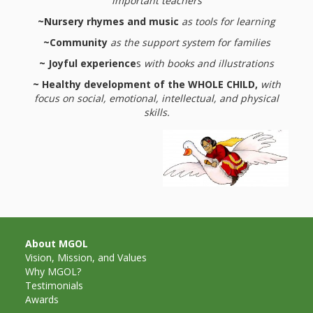
What the
important teachers
~Nursery rhymes and music
as tools for learning
ROI?
~Community
as the support system for families
It’s All
~ Joyful experience
s
with books and illustrations
~ Healthy development of the WHOLE CHILD,
with
Fun and
focus on social, emotional, intellectual, and physical
skills.
Games in
Tiny’s
Diner Preschool
Programming
in
About MGOL
Unusual
Vision, Mission, and Values
Why MGOL?
Exhibit
Testimonials
Awards