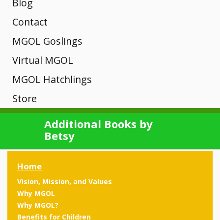
Why
Channel and
Hatchlings
Interactive
Blog
A-D
MGOL
Other
MSDE
MGOL?
Map of MGOL
Training
Contact
Unique?
Libraries
programs
Core of
Webinars
Newsletter
MGOL Goslings
Theories
Rhymes
History
Engagement
Knowledge
Submit Your
Registration
Mini Goslings
Virtual MGOL
Manager
MGOL
E-H
MGOL in the
Trainings
Location
MGOL From
MGOL Hatchlings
News
Songs
Developmental
Home
Tips &
Key Concepts
Adapted
Store
Contact Your
Young
Rhymes
MGOL and
Videos &
Building
Local Library
Virtual MGOL
Mother
Books
Technology
News
Research
Children,
Additional Books by
Children’s
From the
I-L
Findings
Betsy
Goose on
Skills
Kits
Book
Testimonials
Library
New
Presentations
the Loose
Pilot
Review
Different
Media,
CDs and Tote
Publications
Rhymes
Home
Programs
Workshops
ways to
Bags
and
Vision, Mission, and Values
present the
Testimonials
M-P
Ready to
Ready to
Why MGOL
Libraries
same book
Gift Shop
Oakland,
Hand-
Hatch
Why MGOL?
Training Info
Hatch:
over time
Benefits for Children