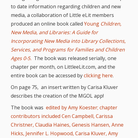
and
2014
to date information regarding children and new
Libraries
media, a collaboration of Little eLit members
Working
produced an online book called
Young
Children,
Together
New Media, and Libraries: A Guide for
Incorporating New Media into Library Collections,
Impacting
Services, and Programs for Families and Children
Ages 0-5.
The book was released serially, one
Communities Through
chapter per month, on
LittleeLit.com, and the
Museum
entire book can be accessed by
clicking here
.
Partnerships
On page 75, an insert written by Carisa Kluver
describes the creation of the MGOL app!
Investing
The book was
edited by Amy Koester; chapter
in Early
contributors included Cen Campbell, Carissa
Christner, Claudia Haines, Genesis Hansen, Anne
Childhood:
Hicks, Jennifer L. Hopwood, Carisa Kluver, Amy