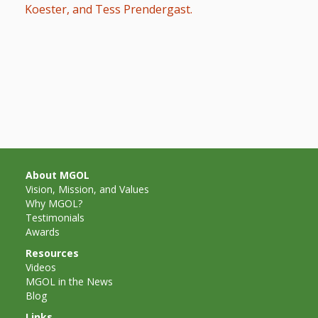
What the
Koester, and Tess Prendergast.
ROI?
It’s All
Fun and
Games in
Tiny’s
Diner Preschool
About MGOL
Vision, Mission, and Values
Programming
Why MGOL?
Testimonials
in
Awards
Unusual
Resources
Videos
Exhibit
MGOL in the News
Blog
Links