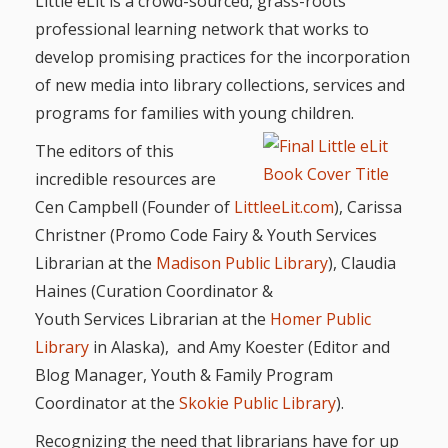
First Day
Little eLit is a crowd-sourced, grass-roots
as
Rhymes
professional learning network that works to
of Class
develop promising practices for the incorporation
Teachers
Videos of
The
of new media into library collections, services and
In the
Public
programs for families with young children.
Hand-
Nest
Library’s
The editors of this
incredible resources are
Songs
outs
Role in
Cen Campbell (Founder of
LittleeLit.com
), Carissa
and
“School
Christner (Promo Code Fairy & Youth Services
from
Rhymes
Readiness”
Librarian at the
Madison Public Library
), Claudia
the
Haines (Curation Coordinator &
Youth Services Librarian at the
Homer Public
Hand in
ALSC
Library
in Alaska), and Amy Koester (Editor and
Hand:
Blog Manager, Youth & Family Program
Museums
Institute
Coordinator at the
Skokie Public Library
).
Recognizing the need that librarians have for up