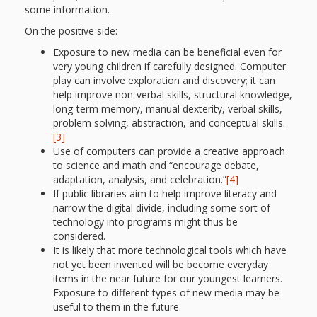
and
2014
some information.
Libraries
On the positive side:
Working
Exposure to new media can be beneficial even for
very young children if carefully designed. Computer
Together
play can involve exploration and discovery; it can
help improve non-verbal skills, structural knowledge,
long-term memory, manual dexterity, verbal skills,
Impacting
problem solving, abstraction, and conceptual skills.
[3]
Communities Through
Use of computers can provide a creative approach
Museum
to science and math and “encourage debate,
adaptation, analysis, and celebration.”
[4]
Partnerships
If public libraries aim to help improve literacy and
narrow the digital divide, including some sort of
technology into programs might thus be
Investing
considered.
It is likely that more technological tools which have
in Early
not yet been invented will be become everyday
items in the near future for our youngest learners.
Childhood:
Exposure to different types of new media may be
useful to them in the future.