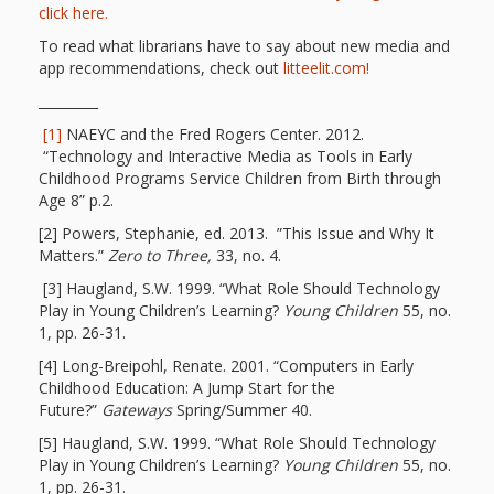
click here.
Repeat
To read what librarians have to say about new media and
After Me!
app recommendations, check out
litteelit.com!
_________
Repetition
[1]
NAEYC and the Fred Rogers Center. 2012.
and Early
“Technology and Interactive Media as Tools in Early
Childhood Programs Service Children from Birth through
Literacy
Age 8” p.2.
[2] Powers, Stephanie, ed. 2013. ”This Issue and Why It
Development
Matters.”
Zero to Three,
33, no. 4.
[3] Haugland, S.W. 1999. “What Role Should Technology
Promoting
Play in Young Children’s Learning?
Young Children
55, no.
1, pp. 26-31.
Visual
[4] Long-Breipohl, Renate. 2001. “Computers in Early
Literacy
Childhood Education: A Jump Start for the
Future?”
Gateways
Spring/Summer 40.
Using the
[5] Haugland, S.W. 1999. “What Role Should Technology
Play in Young Children’s Learning?
Young Children
55, no.
Mother
1, pp. 26-31.