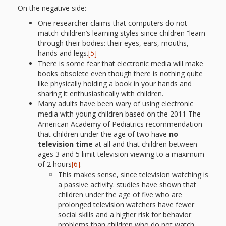
What the
On the negative side:
ROI?
One researcher claims that computers do not
match children’s learning styles since children “learn
through their bodies: their eyes, ears, mouths,
It’s All
hands and legs.
[5]
There is some fear that electronic media will make
Fun and
books obsolete even though there is nothing quite
like physically holding a book in your hands and
Games in
sharing it enthusiastically with children.
Tiny’s
Many adults have been wary of using electronic
media with young children based on the 2011 The
Diner Preschool
American Academy of Pediatrics recommendation
that children under the age of two have
no
Programming
television time
at all and that children between
ages 3 and 5 limit television viewing to a maximum
in
of 2 hours
[6]
.
This makes sense, since television watching is
Unusual
a passive activity. studies have shown that
children under the age of five who are
Exhibit
prolonged television watchers have fewer
social skills and a higher risk for behavior
problems than children who do not watch