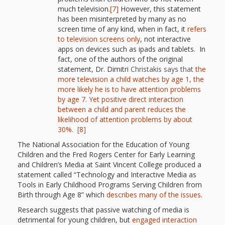
Spaces
much television.
[7]
However, this statement
has been misinterpreted by many as no
Make
screen time of any kind, when in fact, it
refers
to television screens only
, not interactive
Way for
apps on devices such as ipads and tablets. In
fact, one of the authors of the original
Dendrites
statement, Dr. Dimitri
Christakis says that
the
How
more television a child watches by age 1, the
more likely he is to have attention problems
Brain
by age 7.
Yet positive direct interaction
between a child and parent reduces the
Research
likelihood of attention problems by about
30%.
[8]
Can
The National Association for the Education of Young
Children and the Fred Rogers Center for Early Learning
Impact
and Children’s Media at Saint Vincent College produced a
Children’s
statement called “Technology and Interactive Media as
Tools in Early Childhood Programs Serving Children from
Programming
Birth through Age 8” which
describes many of the issues
.
Research suggests that passive watching of media is
detrimental for young children, but
engaged interaction