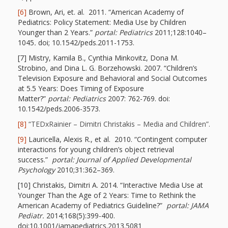
Goose on
[6]
Brown, Ari, et. al. 2011. “American Academy of
Pediatrics: Policy Statement: Media Use by Children
the Loose
Younger than 2 Years.”
portal:
Pediatrics
2011;128:1040–
1045
.
doi; 10.1542/peds.2011-1753.
Program
[7] Mistry, Kamila B., Cynthia Minkovitz, Dona M.
Strobino, and Dina L. G. Borzehowski. 2007. “Children’s
Music in
Television Exposure and Behavioral and Social Outcomes
at 5.5 Years: Does Timing of Exposure
Childhood
Matter?”
portal:
Pediatrics
2007: 762-769. doi:
10.1542/peds.2006-3573.
Clickable
[8]
“TEDxRainier – Dimitri Christakis – Media and Children”
.
links for
[9]
Lauricella, Alexis R., et al. 2010. “Contingent computer
interactions for young children’s object retrieval
Children’s
success.”
portal:
Journal of Applied Developmental
Psychology
2010;31:362–369.
Library
[10] Christakis, Dimitri A. 2014. “Interactive Media Use at
Practitioners
Younger Than the Age of 2 Years: Time to Rethink the
American Academy of Pediatrics Guideline?”
portal:
JAMA
Pediatr.
2014;168(5):399-400.
doi:10.1001/jamapediatrics.2013.5081