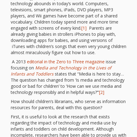
First Day
as
Rhymes
technology abounds in today’s world. Computers,
televisions, smart phones, iPads, DVD players, MP3
of Class
players, and Wii games have become part of a shared
Teachers
Videos of
The
vocabulary. Children today spend more and more time
engaged with screens of every kind.
[1]
Parents are
In the
Public
already giving babies in strollers iPhones to play with,
Hand-
downloading apps for babies, and using versions of
Nest
Library’s
iTunes with children’s songs that even very young children
almost miraculously figure out how to use.
Songs
outs
Role in
A 2013
editorial in the Zero to Three magazine
issue
and
focusing on
Media and Technology in the Lives of
“School
from
Infants and Toddlers
states that “Media is here to stay…
Rhymes
Readiness”
The question has changed from ‘Is media and technology
good or bad for children’ to ‘How can we use media and
the
technology responsibly and in helpful ways?’”
[2]
Hand in
How should children’s librarians, who serve as information
ALSC
resources for parents, deal with this question?
Hand:
First, it is useful to look at the research that exists
Museums
Institute
regarding the impact of technology and media use by
infants and toddlers on child development. Although
incomplete, researchers have been able to provide us with