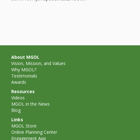
About MGOL
Vision, Mission, and Values
Why MGOL?
Testimonials
Awards
Resources
Videos
MGOL in the News
Blog
Links
MGOL Store
Online Planning Center
Engagement App