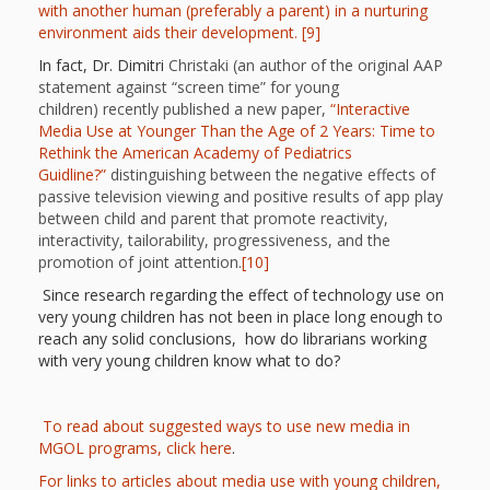
Mother
with another human (preferably a parent) in a nurturing
environment aids their development.
[9]
Goose on
In fact, Dr. Dimitri
Christaki (an author of the original AAP
the Loose
statement against “screen time” for young
children) recently published a new paper,
“Interactive
Applying
Media Use at Younger Than the Age of 2 Years: Time to
Rethink the American Academy of Pediatrics
Brain
Guidline?”
distinguishing between the negative effects of
passive television viewing and positive results of app play
Research
between child and parent that promote reactivity,
interactivity, tailorability, progressiveness, and the
to Early
promotion of joint attention.
[10]
Childhood
Since research regarding the effect of technology use on
very young children has not been in place long enough to
Programs
reach any solid conclusions, how do librarians working
with very young children know what to do?
in the
Public
To read about suggested ways to use new media in
MGOL programs, click here
.
Library
For links to articles about media use with young children,