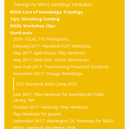
outs
Materials –
CA –
Rhymes
Trainings for MGOL Hatchlings’ Facilitators
Spanish
updated
Materials
Submit
Scripts
MSDE Core of Knowledge Trainings
2024
Apps,
PowerPoints
Materials:
2015
Your Own
Q-T
Tips: Obtaining Funding
Register Your
Past
Rhyme of the
MGOL Workshop Clips
for
Pilots 1,
In the
In the Nest:
Program
Month
Tablets,
Rhymes
Hand-outs
Scripts
Materials
Presenters
2, & 3
Nest –
Carroll
2016- TSLAC TPS Participants
Rhymes
MGOL app
of the
and
February 2017- Maryland PLAY Workshop
Collection
Hatchlings –
Spanish
May 2017- April Mazza- Play Handouts
County
Month
MGOL
U-Z
Do a
MGOL
Adaptations
May 2017- New York- MGOL Workshops
Materials
Children…
publications
2015 &
Hatchlings:
New York 2017- Transforming Preschool Storytime
Duet:
Public
November 2017- Chicago Workshops
Oh My!
2016
Ready to
Recordings:
Props for
ALA Store
Partnering
CSD Storytime Boot Camp 2023
Library
Hatch –
In the
MGOL
with
June 2017- Play Handouts for Swampscott Public
Songs
Nest
Programs
–
Music
Library, MA
October 2017- Kentucky- Play Handouts
and
Songs
Schools
Play Handouts for Ipswich
Parents
Rhymes
and
September 2017- Washington DC Handouts for MGOL
MGOL Handouts for Athens 2018