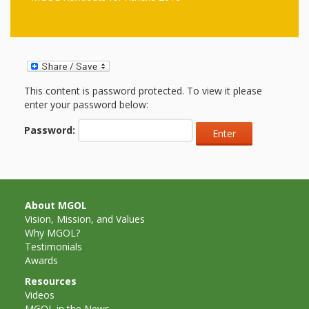
First Day
as
Rhymes
of Class
Teachers
Videos of
The
In the
Public
Hand-
This content is password protected. To view it please
Nest
Library’s
enter your password below:
Songs
outs
Role in
Password:
and
“School
from
Rhymes
Readiness”
the
About MGOL
Vision, Mission, and Values
Hand in
Why MGOL?
ALSC
Hand:
Testimonials
Awards
Museums
Institute
Resources
Videos
MGOL in the News