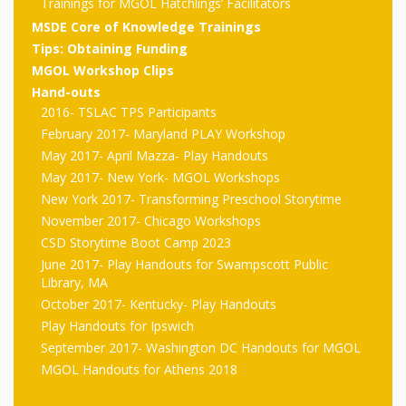
outs
Materials –
Trainings for MGOL Hatchlings’ Facilitators
CA –
Rhymes
Spanish
updated
Materials
Submit
Scripts
MSDE Core of Knowledge Trainings
2024
Apps,
PowerPoints
Tips: Obtaining Funding
Materials:
2015
Your Own
Q-T
Register Your
Past
Rhyme of the
MGOL Workshop Clips
for
Pilots 1,
In the
In the Nest:
Program
Hand-outs
Month
Tablets,
Rhymes
Scripts
2016- TSLAC TPS Participants
Materials
Presenters
2, & 3
Nest –
Carroll
Rhymes
February 2017- Maryland PLAY Workshop
MGOL app
of the
and
Collection
Hatchlings –
Spanish
May 2017- April Mazza- Play Handouts
County
Month
MGOL
U-Z
Do a
May 2017- New York- MGOL Workshops
MGOL
Adaptations
Materials
Children…
New York 2017- Transforming Preschool Storytime
publications
2015 &
Hatchlings:
Duet:
Public
November 2017- Chicago Workshops
Oh My!
2016
Ready to
Recordings:
CSD Storytime Boot Camp 2023
Props for
ALA Store
Partnering
June 2017- Play Handouts for Swampscott Public
Library
Hatch –
In the
MGOL
with
Library, MA
October 2017- Kentucky- Play Handouts
Songs
Nest
Programs
–
Music
Play Handouts for Ipswich
and
Songs
September 2017- Washington DC Handouts for MGOL
Schools
Parents
MGOL Handouts for Athens 2018
Rhymes
and