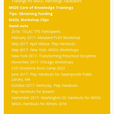
outs
Materials –
Trainings for MGOL Hatchlings’ Facilitators
CA –
Rhymes
Spanish
updated
Materials
Submit
Scripts
MSDE Core of Knowledge Trainings
2024
Apps,
PowerPoints
Tips: Obtaining Funding
Materials:
2015
Your Own
Q-T
Register Your
Past
Rhyme of the
MGOL Workshop Clips
for
Pilots 1,
In the
In the Nest:
Program
Hand-outs
Month
Tablets,
Rhymes
Scripts
2016- TSLAC TPS Participants
Materials
Presenters
2, & 3
Nest –
Carroll
Rhymes
February 2017- Maryland PLAY Workshop
MGOL app
of the
and
Collection
Hatchlings –
Spanish
May 2017- April Mazza- Play Handouts
County
Month
MGOL
U-Z
Do a
May 2017- New York- MGOL Workshops
MGOL
Adaptations
Materials
Children…
New York 2017- Transforming Preschool Storytime
publications
2015 &
Hatchlings:
Duet:
Public
November 2017- Chicago Workshops
Oh My!
2016
Ready to
Recordings:
CSD Storytime Boot Camp 2023
Props for
ALA Store
Partnering
June 2017- Play Handouts for Swampscott Public
Library
Hatch –
In the
MGOL
with
Library, MA
October 2017- Kentucky- Play Handouts
Songs
Nest
Programs
–
Music
Play Handouts for Ipswich
and
Songs
September 2017- Washington DC Handouts for MGOL
Schools
Parents
MGOL Handouts for Athens 2018
Rhymes
and