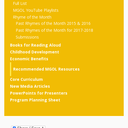
outs
Materials –
CA –
Full List
Rhymes
Spanish
updated
Materials
Submit
Scripts
MGOL YouTube Playlists
2024
Apps,
PowerPoints
Materials:
Rhyme of the Month
2015
Your Own
Q-T
Register Your
Past
Rhyme of the
Past Rhymes of the Month 2015 & 2016
for
Pilots 1,
In the
In the Nest:
Program
Month
Tablets,
Past Rhymes of the Month for 2017-2018
Rhymes
Scripts
Materials
Presenters
Submissions
2, & 3
Nest –
Carroll
Rhymes
MGOL app
of the
and
Books for Reading Aloud
Collection
Hatchlings –
Spanish
Childhood Development
County
Month
MGOL
U-Z
Do a
MGOL
Adaptations
Economic Benefits
Materials
Children…
publications
2015 &
Hatchlings:
Duet:
Public
Recommended MGOL Resources
Oh My!
2016
Ready to
Recordings:
Props for
ALA Store
Partnering
Core Curriculum
Library
New Media Articles
Hatch –
In the
MGOL
with
PowerPoints for Presenters
Songs
Nest
Programs
–
Music
Program Planning Sheet
and
Songs
Schools
Parents
Rhymes
and