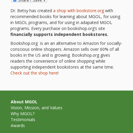
First Day
as
Rhymes
of Class
Dr. Betsy has created
a shop with bookstore.org
with
recommended books for learning about MGOL, for using
Teachers
Videos of
The
in MGOL programs, and for using in adapated MGOL
programs. Every purchase on bookshop.org’s site
In the
Public
financially supports independent bookstores.
Hand-
Nest
Bookshop.org is an an alternative to Amazon for socially-
Library’s
conscious online shoppers. Amazon sells over 60% of all
Songs
outs
Role in
books in the US and is growing. Bookshop.org gives
readers the convenience of online shopping while
and
“School
supporting independent bookstores at the same time.
from
Check out the shop here
!
Rhymes
Readiness”
the
Hand in
ALSC
About MGOL
Hand:
Vision, Mission, and Values
Why MGOL?
Museums
Institute
Testimonials
Awards