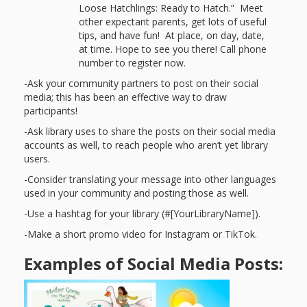
Spaces
Loose Hatchlings: Ready to Hatch.” Meet
other expectant parents, get lots of useful
Make
tips, and have fun! At place, on day, date,
at time. Hope to see you there! Call phone
Way for
number to register now.
Dendrites
-Ask your community partners to post on their social
media; this has been an effective way to draw
How
participants!
-Ask library uses to share the posts on their social media
Brain
accounts as well, to reach people who aren’t yet library
users.
Research
-Consider translating your message into other languages
Can
used in your community and posting those as well.
Impact
-Use a hashtag for your library (#[YourLibraryName]).
-Make a short promo video for Instagram or TikTok.
Children’s
Examples of Social Media Posts:
Programming