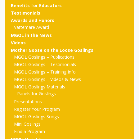
outs
Materials –
CA –
Rhymes
Spanish
Benefits for Educators
updated
Materials
Submit
Scripts
Testimonials
2024
Apps,
PowerPoints
Materials:
2015
Your Own
Q-T
Awards and Honors
Register Your
Past
Rhyme of the
Vattemare Award
for
Pilots 1,
In the
In the Nest:
Program
Month
Tablets,
Rhymes
MGOL in the News
Scripts
Materials
Presenters
2, & 3
Nest –
Carroll
Videos
Rhymes
MGOL app
of the
and
Collection
Mother Goose on the Loose Goslings
Hatchlings –
Spanish
MGOL Goslings – Publications
County
Month
MGOL
U-Z
Do a
MGOL
Adaptations
MGOL Goslings – Testimonials
Materials
Children…
publications
2015 &
Hatchlings:
MGOL Goslings – Training Info
Duet:
Public
MGOL Goslings – Videos & News
Oh My!
2016
Ready to
Recordings:
Props for
ALA Store
Partnering
MGOL Goslings Materials
Library
Panels for Goslings
Hatch –
In the
MGOL
with
Presentations
Songs
Nest
Programs
–
Music
Register Your Program
MGOL Goslings Songs
and
Songs
Schools
Parents
Mini Goslings
Rhymes
and
Find a Program