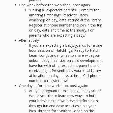
What the
One week before the workshop, post again:
ROI?
“Calling all expectant parents! Come to the
amazing Hatchlings: Ready to Hatch
workshop on day, date at time at the library.
It’s All
Register at phone number and join in the fun
on day, date and time at the library. For
Fun and
parents who are expecting a baby.”
Alternatively:
Games in
If you are expecting a baby, join us for a one-
hour session of Hatchlings: Ready to Hatch.
Tiny’s
Learn songs and rhymes to share with your
unborn baby, hear tips on child development,
Diner Preschool
have fun with other expectant parents, and
receive a gift. Presented by your local library
Programming
at location on day, date, at time. Call phone
in
number to register now.
One day before the workshop, post again:
Unusual
Are you pregnant or expecting a baby soon?
Would you like to learn new ways to build
Exhibit
your baby’s brain power, even before birth,
through fun and easy activities? Join your
local librarian for “Mother Goose on the