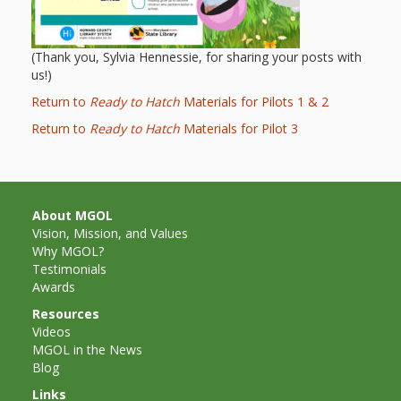
Repeat
After Me!
(Thank you, Sylvia Hennessie, for sharing your posts with
us!)
Repetition
Return to
Ready to Hatch
Materials for Pilots 1 & 2
and Early
Return to
Ready to Hatch
Materials for Pilot 3
Literacy
Development
About MGOL
Vision, Mission, and Values
Promoting
Why MGOL?
Testimonials
Visual
Awards
Literacy
Resources
Videos
Using the
MGOL in the News
Blog
Mother
Links