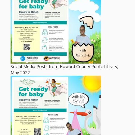
Mother
Goose on
the Loose
Applying
Brain
Research
Social Media Posts from Howard County Public Library,
to Early
May 2022
Childhood
Programs
in the
Public
Library