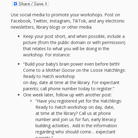
and
2014
Libraries
Use social media to promote your workshops. Post on
Working
Facebook, Twitter, Instagram, TikTok, and any electronic
newsletters, library blogs or other media.
Together
Keep your post short, and when possible, include a
picture (from the public domain or with permission)
Impacting
that relates to what you will be doing in the
workshop. For instance:
Communities Through
“Build your baby’s brain power even before birth!
Come to a Mother Goose on the Loose Hatchlings:
Museum
Ready to Hatch workshop
on day, date at time at the library. For expectant
Partnerships
parents; call phone number today to register.”
One week later, follow up with another post:
“Have you registered yet for the Hatchlings:
Investing
Ready to Hatch workshop on day, date,
in Early
at time at the library? Call us at phone
number and join us for fun, early literacy
Childhood:
building activities . Add in the information
regarding who should come… expectant
parents.”