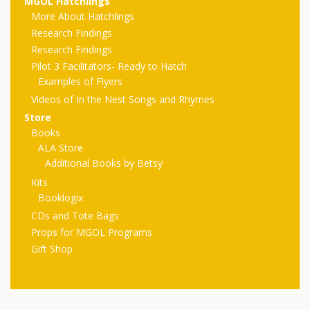
First Day
MGOL Hatchlings
as
Rhymes
More About Hatchlings
of Class
Research Findings
Teachers
Videos of
The
Research Findings
Pilot 3 Facilitators- Ready to Hatch
In the
Public
Examples of Flyers
Hand-
Nest
Videos of In the Nest Songs and Rhymes
Library’s
Store
Songs
outs
Role in
Books
ALA Store
and
“School
from
Additional Books by Betsy
Rhymes
Readiness”
Kits
Booklogix
the
CDs and Tote Bags
Hand in
Props for MGOL Programs
ALSC
Hand:
Gift Shop
Museums
Institute