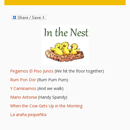
and
2014
Libraries
Working
Together
Impacting
Communities Through
Museum
Pegamos El Piso Junos
(We hit the floor together)
Partnerships
Rum Pon Dor
(Rum Pum Pum)
Y Caminamos
(And we walk)
Investing
Mario Antonia
(Handy Spandy)
When the Cow Gets Up in the Morning
in Early
La araña pequeñita
Childhood: