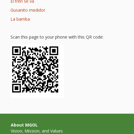
Mother
El tren se va
Goose on
Gusanito medidor
La bamba
the Loose
Applying
Scan this page to your phone with this QR code:
Brain
Research
to Early
Childhood
Programs
in the
Public
Library
About MGOL
Vision, Mission, and Values