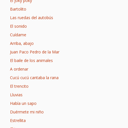
Spaces
El joky poky
Bartolito
Make
Las ruedas del autobús
Way for
El sonido
Dendrites
Cuídame
Arriba, abajo
How
Juan Paco Pedro de la Mar
Brain
El baile de los animales
Research
A ordenar
Can
Cucú cucú cantaba la rana
El trencito
Impact
Lluvias
Children’s
Había un sapo
Programming
Duérmete mi niño
Estrellita