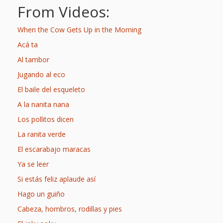
What the
From Videos:
ROI?
When the Cow Gets Up in the Morning
Acá ta
It’s All
Al tambor
Fun and
Jugando al eco
Games in
El baile del esqueleto
Tiny’s
A la nanita nana
Los pollitos dicen
Diner Preschool
La ranita verde
Programming
El escarabajo maracas
in
Ya se leer
Unusual
Si estás feliz aplaude así
Hago un guiño
Exhibit
Cabeza, hombros, rodillas y pies