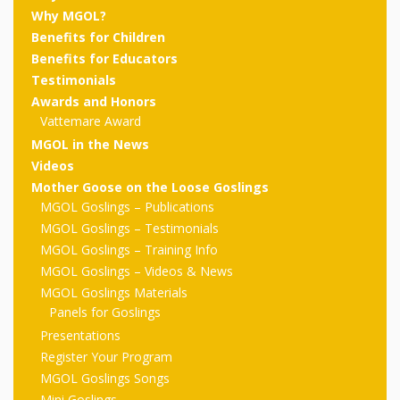
outs
Materials –
CA –
Rhymes
Spanish
Why MGOL?
updated
Materials
Submit
Scripts
Benefits for Children
2024
Apps,
PowerPoints
Materials:
2015
Your Own
Q-T
Benefits for Educators
Register Your
Past
Rhyme of the
Testimonials
for
Pilots 1,
In the
In the Nest:
Program
Month
Tablets,
Rhymes
Awards and Honors
Scripts
Materials
Presenters
2, & 3
Nest –
Carroll
Vattemare Award
Rhymes
MGOL app
of the
and
Collection
MGOL in the News
Hatchlings –
Spanish
Videos
County
Month
MGOL
U-Z
Do a
MGOL
Adaptations
Materials
Children…
Mother Goose on the Loose Goslings
publications
2015 &
Hatchlings:
MGOL Goslings – Publications
Duet:
Public
MGOL Goslings – Testimonials
Oh My!
2016
Ready to
Recordings:
Props for
ALA Store
Partnering
MGOL Goslings – Training Info
Library
Hatch –
MGOL Goslings – Videos & News
In the
MGOL
with
MGOL Goslings Materials
Songs
Nest
Programs
–
Music
Panels for Goslings
Presentations
and
Songs
Schools
Parents
Register Your Program
Rhymes
and
MGOL Goslings Songs
Mini Goslings