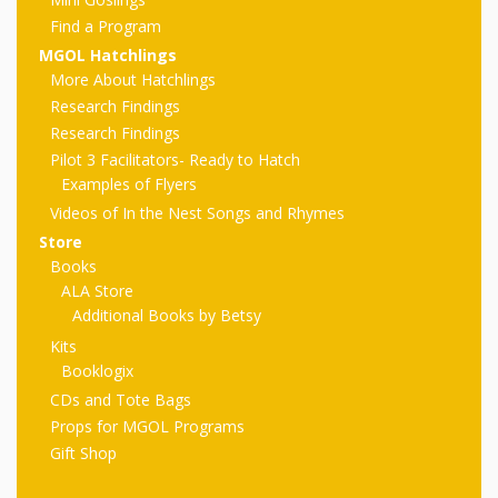
First Day
as
Rhymes
Find a Program
of Class
MGOL Hatchlings
Teachers
Videos of
The
More About Hatchlings
Research Findings
In the
Public
Research Findings
Hand-
Nest
Pilot 3 Facilitators- Ready to Hatch
Library’s
Examples of Flyers
Songs
outs
Role in
Videos of In the Nest Songs and Rhymes
Store
and
“School
from
Books
Rhymes
Readiness”
ALA Store
Additional Books by Betsy
the
Kits
Hand in
Booklogix
ALSC
Hand:
CDs and Tote Bags
Props for MGOL Programs
Museums
Institute
Gift Shop