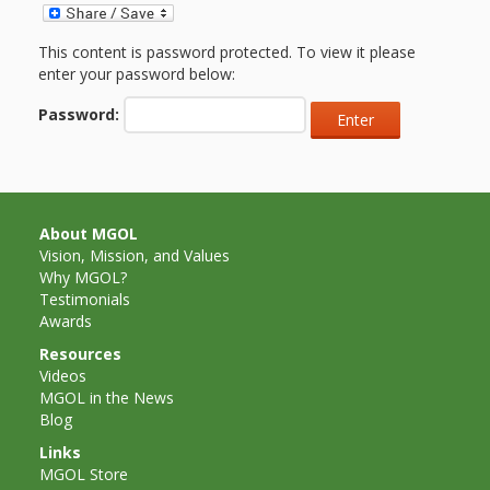
and
2014
Libraries
This content is password protected. To view it please
Working
enter your password below:
Together
Password:
Impacting
Communities Through
About MGOL
Museum
Vision, Mission, and Values
Why MGOL?
Partnerships
Testimonials
Awards
Resources
Investing
Videos
MGOL in the News
in Early
Blog
Childhood:
Links
MGOL Store