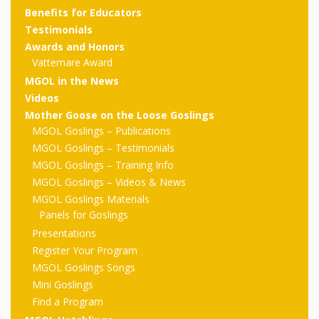
outs
Materials –
CA –
Rhymes
Spanish
Benefits for Educators
updated
Materials
Submit
Scripts
Testimonials
2024
Apps,
PowerPoints
Materials:
2015
Your Own
Q-T
Awards and Honors
Register Your
Past
Rhyme of the
Vattemare Award
for
Pilots 1,
In the
In the Nest:
Program
Month
Tablets,
Rhymes
MGOL in the News
Scripts
Materials
Presenters
2, & 3
Nest –
Carroll
Videos
Rhymes
MGOL app
of the
and
Collection
Mother Goose on the Loose Goslings
Hatchlings –
Spanish
MGOL Goslings – Publications
County
Month
MGOL
U-Z
Do a
MGOL
Adaptations
MGOL Goslings – Testimonials
Materials
Children…
publications
2015 &
Hatchlings:
MGOL Goslings – Training Info
Duet:
Public
MGOL Goslings – Videos & News
Oh My!
2016
Ready to
Recordings:
Props for
ALA Store
Partnering
MGOL Goslings Materials
Library
Panels for Goslings
Hatch –
In the
MGOL
with
Presentations
Songs
Nest
Programs
–
Music
Register Your Program
MGOL Goslings Songs
and
Songs
Schools
Parents
Mini Goslings
Rhymes
and
Find a Program