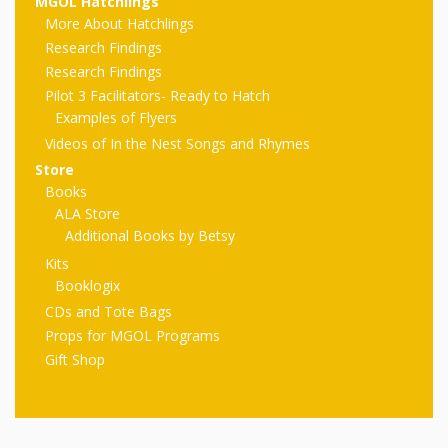
First Day
MGOL Hatchlings
as
Rhymes
More About Hatchlings
of Class
Research Findings
Teachers
Videos of
The
Research Findings
Pilot 3 Facilitators- Ready to Hatch
In the
Public
Examples of Flyers
Hand-
Nest
Videos of In the Nest Songs and Rhymes
Library’s
Store
Songs
outs
Role in
Books
ALA Store
and
“School
from
Additional Books by Betsy
Rhymes
Readiness”
Kits
Booklogix
the
CDs and Tote Bags
Hand in
Props for MGOL Programs
ALSC
Hand:
Gift Shop
Museums
Institute