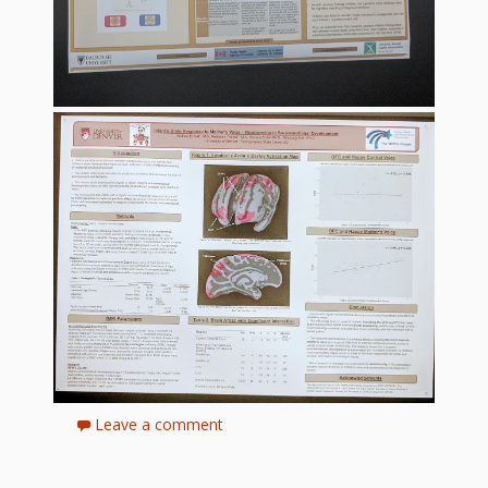
Leave a comment