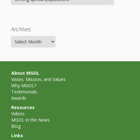
Archives
Archives
About MGOL
Vision, Mission, and Values
Why MGOL?
Testimonials
Awards
Resources
Videos
MGOL in the News
Blog
Links