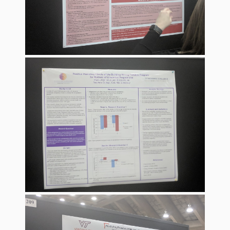
Spaces
Make
Way for
Dendrites
How
Brain
Research
Can
Impact
Children’s
Programming