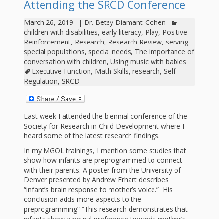
outs
Materials –
Attending the SRCD Conference
CA –
Rhymes
Spanish
updated
Materials
Submit
Scripts
March 26, 2019
|
Dr. Betsy Diamant-Cohen
2024
Apps,
PowerPoints
Materials:
2015
Your Own
Q-T
children with disabilities
,
early literacy
,
Play
,
Positive
Register Your
Past
Rhyme of the
Reinforcement
,
Research
,
Research Review
,
serving
for
Pilots 1,
In the
In the Nest:
Program
Month
Tablets,
special populations
,
special needs
,
The importance of
Rhymes
Scripts
Materials
conversation with children
,
Using music with babies
Presenters
2, & 3
Nest –
Carroll
Rhymes
Executive Function
,
Math Skills
,
research
,
Self-
MGOL app
of the
and
Collection
Regulation
,
SRCD
Hatchlings –
Spanish
County
Month
MGOL
U-Z
Do a
MGOL
Adaptations
Materials
Children…
publications
2015 &
Hatchlings:
Duet:
Last week I attended the biennial conference of the
Public
Society for Research in Child Development where I
Oh My!
2016
Ready to
Recordings:
Props for
ALA Store
Partnering
heard some of the latest research findings.
Library
Hatch –
In the
MGOL
In my MGOL trainings, I mention some studies that
with
show how infants are preprogrammed to connect
Songs
Nest
Programs
–
Music
with their parents. A poster from the University of
Denver presented by Andrew Erhart describes
and
Songs
Schools
“infant’s brain response to mother’s voice.” His
Parents
conclusion adds more aspects to the
Rhymes
and
preprogramming” “This research demonstrates that
infants show a neural preference towards mother’s