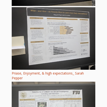
Priase, Enjoyment, & high expectations_ Sarah
Pepper