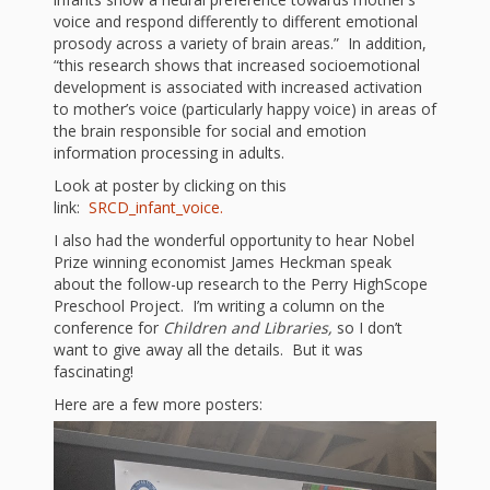
First Day
as
Rhymes
voice and respond differently to different emotional
of Class
prosody across a variety of brain areas.” In addition,
Teachers
“this research shows that increased socioemotional
Videos of
The
development is associated with increased activation
to mother’s voice (particularly happy voice) in areas of
In the
Public
the brain responsible for social and emotion
Hand-
information processing in adults.
Nest
Library’s
Look at poster by clicking on this
Songs
outs
Role in
link:
SRCD_infant_voice.
and
I also had the wonderful opportunity to hear Nobel
“School
from
Prize winning economist James Heckman speak
Rhymes
about the follow-up research to the Perry HighScope
Readiness”
Preschool Project. I’m writing a column on the
the
conference for
Children and Libraries,
so I don’t
Hand in
want to give away all the details. But it was
fascinating!
ALSC
Hand:
Here are a few more posters:
Museums
Institute