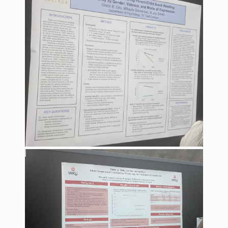
What the
ROI?
It’s All
Fun and
Games in
Tiny’s
Diner Preschool
Programming
in
Unusual
Exhibit