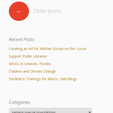
Posts
←
Older posts
navigation
Recent Posts
Creating an Ad for Mother Goose on the Loose
Support Public Libraries
MGOL in Orlando, Florida
Children and Climate Change
Facilitator Trainings for MGOL: Hatchlings
Categories
Categories