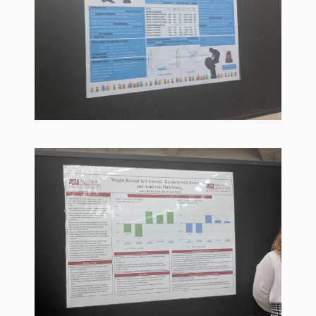
Goose on
the Loose
Program
Music in
Childhood
Clickable
links for
Children’s
Library
Practitioners