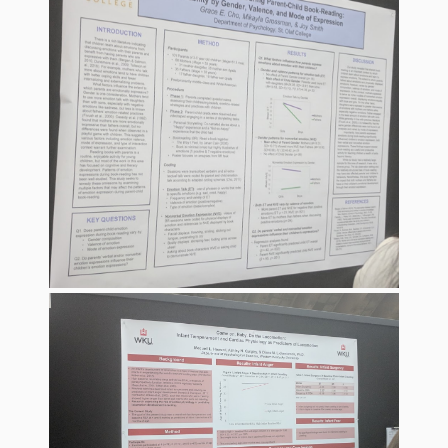
What the
ROI?
It’s All
Fun and
Games in
Tiny’s
Diner Preschool
Programming
in
Unusual
Exhibit