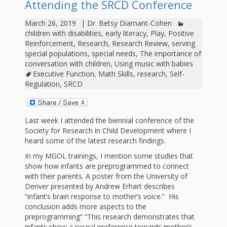
outs
Materials –
Attending the SRCD Conference
CA –
Rhymes
Spanish
updated
Materials
Submit
Scripts
March 26, 2019
|
Dr. Betsy Diamant-Cohen
2024
Apps,
PowerPoints
Materials:
2015
Your Own
Q-T
children with disabilities
,
early literacy
,
Play
,
Positive
Register Your
Past
Rhyme of the
Reinforcement
,
Research
,
Research Review
,
serving
for
Pilots 1,
In the
In the Nest:
Program
Month
Tablets,
special populations
,
special needs
,
The importance of
Rhymes
Scripts
Materials
conversation with children
,
Using music with babies
Presenters
2, & 3
Nest –
Carroll
Rhymes
Executive Function
,
Math Skills
,
research
,
Self-
MGOL app
of the
and
Collection
Regulation
,
SRCD
Hatchlings –
Spanish
County
Month
MGOL
U-Z
Do a
MGOL
Adaptations
Materials
Children…
publications
2015 &
Hatchlings:
Duet:
Last week I attended the biennial conference of the
Public
Society for Research in Child Development where I
Oh My!
2016
Ready to
Recordings:
Props for
ALA Store
Partnering
heard some of the latest research findings.
Library
Hatch –
In the
MGOL
In my MGOL trainings, I mention some studies that
with
show how infants are preprogrammed to connect
Songs
Nest
Programs
–
Music
with their parents. A poster from the University of
Denver presented by Andrew Erhart describes
and
Songs
Schools
“infant’s brain response to mother’s voice.” His
Parents
conclusion adds more aspects to the
Rhymes
and
preprogramming” “This research demonstrates that
infants show a neural preference towards mother’s