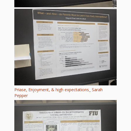
Priase, Enjoyment, & high expectations_ Sarah
Pepper