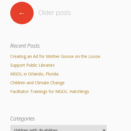
Posts
←
Older posts
navigation
Recent Posts
Creating an Ad for Mother Goose on the Loose
Support Public Libraries
MGOL in Orlando, Florida
Children and Climate Change
Facilitator Trainings for MGOL: Hatchlings
Categories
Categories