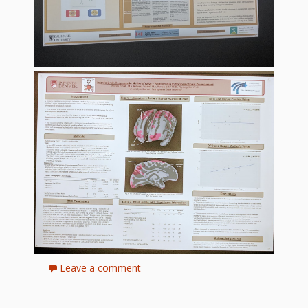
Leave a comment