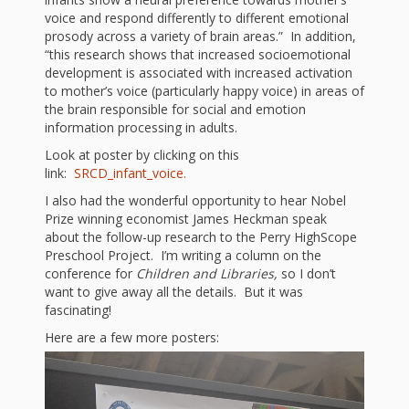
First Day
as
Rhymes
voice and respond differently to different emotional
of Class
prosody across a variety of brain areas.” In addition,
Teachers
“this research shows that increased socioemotional
Videos of
The
development is associated with increased activation
to mother’s voice (particularly happy voice) in areas of
In the
Public
the brain responsible for social and emotion
Hand-
information processing in adults.
Nest
Library’s
Look at poster by clicking on this
Songs
outs
Role in
link:
SRCD_infant_voice.
and
I also had the wonderful opportunity to hear Nobel
“School
from
Prize winning economist James Heckman speak
Rhymes
about the follow-up research to the Perry HighScope
Readiness”
Preschool Project. I’m writing a column on the
the
conference for
Children and Libraries,
so I don’t
Hand in
want to give away all the details. But it was
fascinating!
ALSC
Hand:
Here are a few more posters:
Museums
Institute