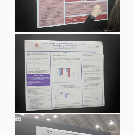
Spaces
Make
Way for
Dendrites
How
Brain
Research
Can
Impact
Children’s
Programming