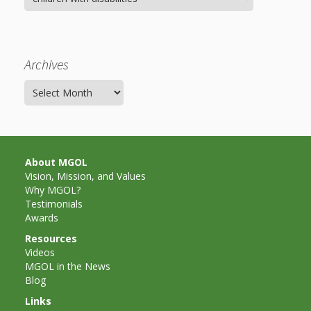
Archives
Archives
About MGOL
Vision, Mission, and Values
Why MGOL?
Testimonials
Awards
Resources
Videos
MGOL in the News
Blog
Links