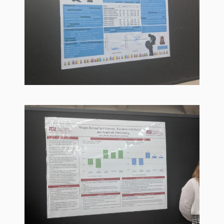
Goose on
the Loose
Program
Music in
Childhood
Clickable
links for
Children’s
Library
Practitioners