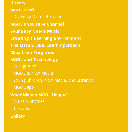
outs
Materials –
CA –
History
Rhymes
Spanish
updated
Materials
Submit
Scripts
MGOL Staff
2024
Apps,
PowerPoints
Materials:
Dr. Betsy Diamant-Cohen
2015
Your Own
Q-T
Register Your
Past
Rhyme of the
MGOL’s YouTube Channel
for
Pilots 1,
In the
In the Nest:
Program
Month
Tablets,
Your Baby Needs Music
Rhymes
Scripts
Materials
Presenters
Creating a Learning Environment
2, & 3
Nest –
Carroll
Rhymes
MGOL app
of the
The Listen, Like, Learn Approach
and
Collection
Hatchlings –
Spanish
Clips from Programs
County
Month
MGOL
U-Z
Do a
MGOL
Adaptations
MGOL and Technology
Materials
Children…
publications
Background
2015 &
Hatchlings:
Duet:
Public
MGOL & New Media
Oh My!
2016
Ready to
Recordings:
Props for
ALA Store
Partnering
Young Children, New Media, and Libraries
Library
MGOL app
Hatch –
In the
MGOL
with
What Makes MGOL Unique?
Songs
Nest
Nursery Rhymes
Programs
–
Music
Theories
and
Songs
Schools
Gallery
Parents
Rhymes
and