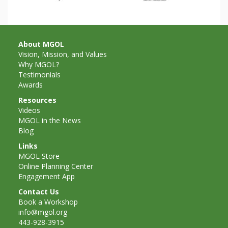
and
2014
Libraries
Working
About MGOL
Together
Vision, Mission, and Values
Why MGOL?
Testimonials
Impacting
Awards
Communities Through
Resources
Videos
Museum
MGOL in the News
Blog
Partnerships
Links
MGOL Store
Online Planning Center
Investing
Engagement App
in Early
Contact Us
Book a Workshop
Childhood:
info@mgol.org
443-928-3915