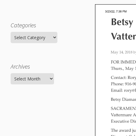
Categories
Categories
Archives
Archives