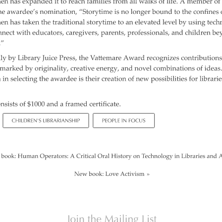
Repeat
and Ear
Devel
Promot
Using 
on the
Music 
Clickab
Library