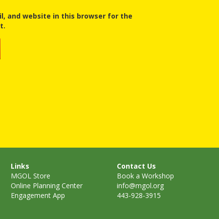
, and website in this browser for the
t.
Links
Contact Us
MGOL Store
Book a Workshop
Online Planning Center
info@mgol.org
Engagement App
443-928-3915