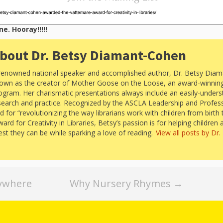
e. Hooray!!!!!
bout Dr. Betsy Diamant-Cohen
renowned national speaker and accomplished author, Dr. Betsy Diam
own as the creator of Mother Goose on the Loose, an award-winning 
ogram. Her charismatic presentations always include an easily-under
search and practice. Recognized by the ASCLA Leadership and Profes
for “revolutionizing the way librarians work with children from birth 
d for Creativity in Libraries, Betsy’s passion is for helping children 
best they can be while sparking a love of reading.
View all posts by Dr
rywhere
Why Nursery Rhymes
→