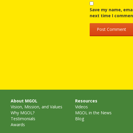
Save my name, email
next time I commen
About MGOL
Resources
Vision, Mission, and Values
Videos
Why MGOL?
MGOL in the News
Testimonials
Blog
Awards