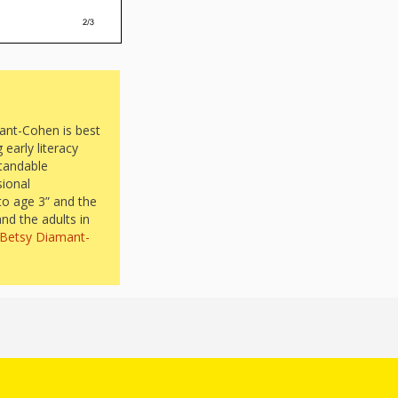
ant-Cohen is best
early literacy
standable
sional
to age 3” and the
and the adults in
. Betsy Diamant-