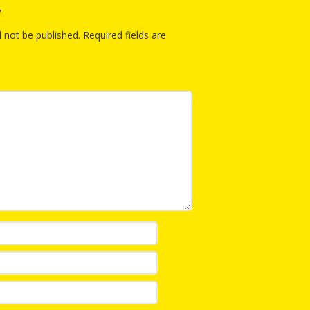
y
l not be published.
Required fields are