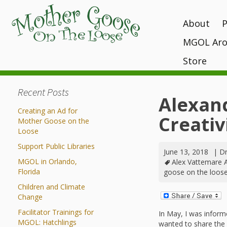
About
MGOL Aro
MGOL Staff
T
P
Vision, Missi
Store
Interactive 
programs
Awards and 
Books
Submit Your
Recent Posts
Location
What Makes
Kits
Alexan
Unique?
Contact Your 
Creating an Ad for
CDs and Tot
Creativi
History
Mother Goose on the
Gift Shop
Loose
MGOL in the
Support Public Libraries
June 13, 2018
MGOL and Te
|
Dr
MGOL in Orlando,
Alex Vattemare 
Testimonials
Florida
goose on the loos
Children and Climate
Change
Facilitator Trainings for
In May, I was informed 
MGOL: Hatchlings
wanted to share the 