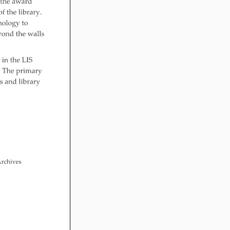
 After Me! Repetition
ly Literacy
opment
ing Visual Literacy
the Mother Goose
 Loose Program
in Childhood
le links for Children’s
 Practitioners