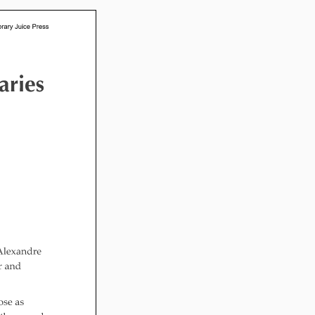
l Readiness”
in Hand: Museums
braries Working
er
ing
nities Through
 Partnerships
ng in Early Childhood:
he ROI?
l Fun and Games in
 Diner Preschool
mming in Unusual
t Spaces
ay for Dendrites
ain Research Can
 Children’s
amming
 Goose on the
Applying Brain
ch to Early
ood Programs in the
Library