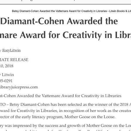
“Schoo
Hand 
and Li
Togeth
Impact
Commu
Museum
Investi
What t
It’s Al
Tiny’s
Progra
Exhibi
Make W
How Br
Impact
Progr
Mother
Loose 
Resear
Childh
Public 