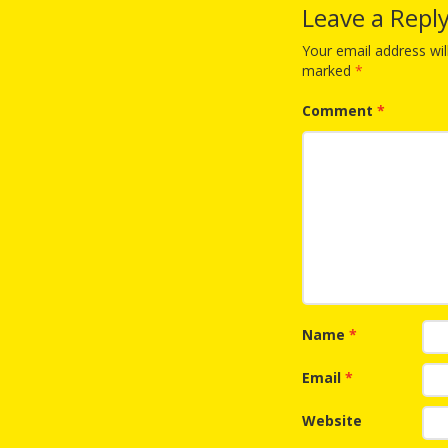
Leave a Repl
Your email address wil
marked
*
Comment
*
Name
*
Email
*
Website