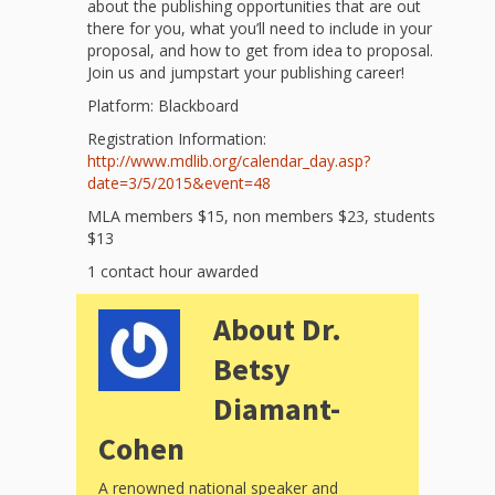
and
2014
about the publishing opportunities that are out
Libraries
there for you, what you’ll need to include in your
proposal, and how to get from idea to proposal.
Working
Join us and jumpstart your publishing career!
Platform: Blackboard
Together
Registration Information:
http://www.mdlib.org/calendar_
day.asp?
Impacting
date=
3/5/2015
&event=48
Communities Through
MLA members $15, non members $23, students
$13
Museum
1 contact hour awarded
Partnerships
About Dr.
Betsy
Investing
Diamant-
in Early
Cohen
Childhood:
A renowned national speaker and