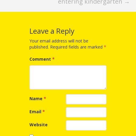
Spaces
entering kindergarten
→
Make
Way for
Leave a Reply
Dendrites
Your email address will not be
published.
Required fields are marked
*
How
Brain
Comment
*
Research
Can
Impact
Name
*
Children’s
Email
*
Programming
Website