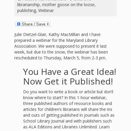
First Day
as
Rhymes
librarianship
,
mother goose on the loose
,
of Class
publishing
,
Webinar
Teachers
Videos of
The
In the
Public
Julie Dietzel-Glair, Kathy MacMillan and I have
Hand-
prepared a webinar for the Maryland Library
Nest
Library’s
Association. We were supposed to present it last
week, but due to the snow, the webinar has been
Songs
outs
Role in
rescheduled to Thursday, March 5, from 2-3 pm.
and
“School
You Have a Great Idea!
from
Rhymes
Readiness”
Now Get it Published!
the
Do you want to write a book or article but don’t
Hand in
know where to start? In this 1-hour webinar,
ALSC
three published authors of resource books and
Hand:
articles for children’s librarians will share the ins
and outs of getting published in journals such as
Museums
Institute
School Library Journal and with publishers such
as ALA Editions and Libraries Unlimited. Learn