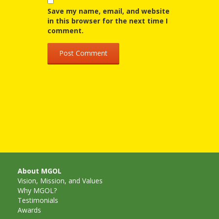
Mother
Save my name, email, and website
Goose on
in this browser for the next time I
comment.
the Loose
Applying
Brain
Research
to Early
Childhood
Programs
in the
About MGOL
Vision, Mission, and Values
Public
Why MGOL?
Testimonials
Library
Awards