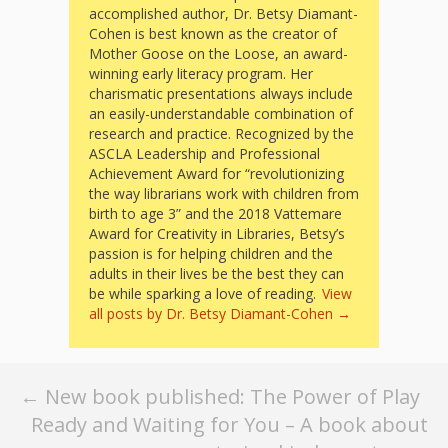
What the
accomplished author, Dr. Betsy Diamant-
ROI?
Cohen is best known as the creator of
Mother Goose on the Loose, an award-
winning early literacy program. Her
It’s All
charismatic presentations always include
an easily-understandable combination of
Fun and
research and practice. Recognized by the
ASCLA Leadership and Professional
Games in
Achievement Award for “revolutionizing
the way librarians work with children from
Tiny’s
birth to age 3” and the 2018 Vattemare
Award for Creativity in Libraries, Betsy’s
Diner Preschool
passion is for helping children and the
adults in their lives be the best they can
Programming
be while sparking a love of reading.
View
all posts by Dr. Betsy Diamant-Cohen
→
in
Unusual
Post
←
New book published: The Power of Play
Exhibit
Ready and Waiting for You – A book about
navigation