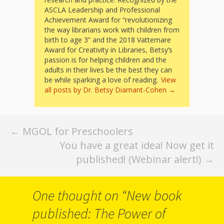
Spaces
ASCLA Leadership and Professional
Achievement Award for “revolutionizing
Make
the way librarians work with children from
birth to age 3” and the 2018 Vattemare
Way for
Award for Creativity in Libraries, Betsy’s
Dendrites
passion is for helping children and the
adults in their lives be the best they can
How
be while sparking a love of reading.
View
all posts by Dr. Betsy Diamant-Cohen
→
Brain
Research
Post
←
MGOL for Preschoolers
Can
You have a great idea! Now get it
navigation
Impact
published! (Webinar alert!)
→
Children’s
One thought on “
New book
Programming
published: The Power of