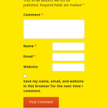
Your email address will not be
published.
Required fields are marked
*
Repeat
After Me!
Comment
*
Repetition
and Early
Literacy
Name
*
Development
Email
*
Promoting
Website
Visual
Save my name, email, and website
Literacy
in this browser for the next time I
comment.
Using the
Mother