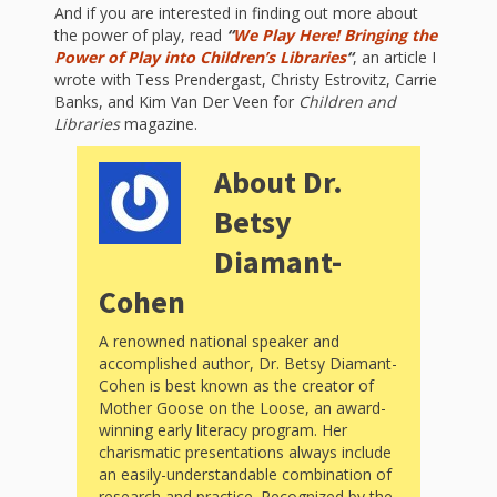
What the
And if you are interested in finding out more about
the power of play, read
“
We Play Here! Bringing the
ROI?
Power of Play into Children’s Libraries
“
, an article I
wrote with Tess Prendergast, Christy Estrovitz, Carrie
It’s All
Banks, and Kim Van Der Veen for
Children and
Libraries
magazine.
Fun and
About Dr.
Games in
Betsy
Tiny’s
Diamant-
Diner Preschool
Cohen
Programming
A renowned national speaker and
in
accomplished author, Dr. Betsy Diamant-
Cohen is best known as the creator of
Unusual
Mother Goose on the Loose, an award-
winning early literacy program. Her
Exhibit
charismatic presentations always include
an easily-understandable combination of
research and practice. Recognized by the