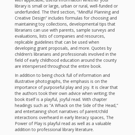
and
2014
library is small or large, urban or rural, well-funded or
Libraries
underfunded. The third section, “Mindful Planning and
Creative Design” includes formulas for choosing and
Working
maintaining toy collections, developmental tips that
Together
librarians can use with parents, sample surveys and
evaluations, lists of companies and resources,
replicable guidelines that can be used when
Impacting
developing grant proposals, and more. Quotes by
children’s librarians and professionals involved in the
Communities Through
field of early childhood education around the county
are interspersed throughout the entire book.
Museum
In addition to being chock full of information and
illustrative photographs, the emphasis is on the
Partnerships
importance of purposeful play and joy. It is clear that
the authors took their own advice when writing; the
Investing
book itself is a playful, joyful read. With chapter
headings such as “A Whack on the Side of the Head,”
in Early
and entertaining short narratives of parent/child
interactions overheard in early literacy spaces, The
Childhood:
Power of Play is playful read as well as a valuable
addition to professional library literature.