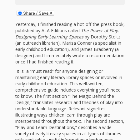
First Day
as
Rhymes
of Class
Teachers
Videos of
The
Yesterday, I finished reading a hot-off-the-press book,
published by ALA Editions called
The Power of Play:
In the
Public
Designing Early Learning Spaces
by Dorothy Stoltz
Hand-
(an outreach librarian), Marisa Conner (a specialist in
Nest
Library’s
early childhood education), and James Bradberry (a
designer) and I immediately wrote a recommendation
Songs
outs
Role in
once I had finished reading it.
and
“School
It is a “must read” for anyone designing or
from
maintaining early literacy library spaces or involved in
Rhymes
Readiness”
early childhood education. This well-written,
comprehensive guide includes everything you’ll need
the
to know. The first section “The Magic Behind the
Hand in
Design,” translates research and theories of play into
ALSC
understandable language. Relevant vignettes
Hand:
illustrating ways children learn through play are
interspersed throughout the text. The second section,
Museums
Institute
“Play-and Learn Destinations,” describes a wide
variety of early literacy spaces in all types of libraries
with applicable, useful information whether your