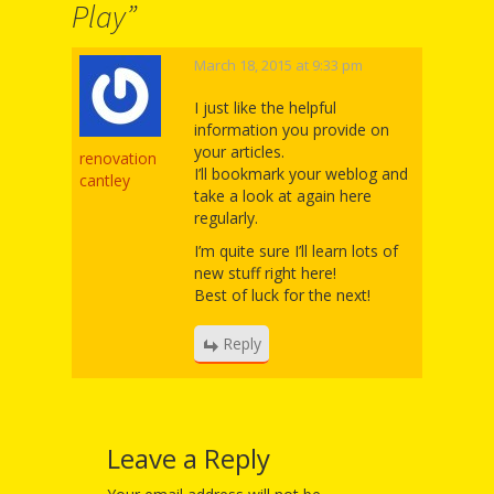
Mother
Play
”
Goose on
March 18, 2015 at 9:33 pm
the Loose
I just like the helpful
Applying
information you provide on
your articles.
renovation
Brain
I’ll bookmark your weblog and
cantley
take a look at again here
Research
regularly.
to Early
I’m quite sure I’ll learn lots of
new stuff right here!
Childhood
Best of luck for the next!
Programs
Reply
in the
Public
Leave a Reply
Library