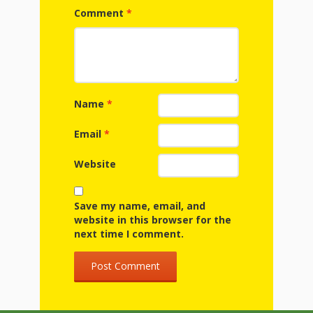
First Day
as
Rhymes
Comment
*
of Class
Teachers
Videos of
The
In the
Public
Hand-
Nest
Library’s
Name
*
Songs
outs
Role in
Email
*
and
“School
Website
from
Rhymes
Readiness”
the
Save my name, email, and
website in this browser for the
Hand in
next time I comment.
ALSC
Hand:
Museums
Institute