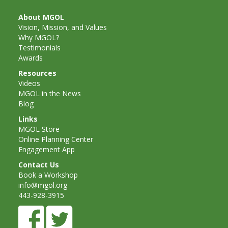
and
2014
Libraries
About MGOL
Vision, Mission, and Values
Working
Why MGOL?
Testimonials
Together
Awards
Resources
Impacting
Videos
MGOL in the News
Communities Through
Blog
Museum
Links
MGOL Store
Partnerships
Online Planning Center
Engagement App
Contact Us
Investing
Book a Workshop
info@mgol.org
in Early
443-928-3915
Childhood: