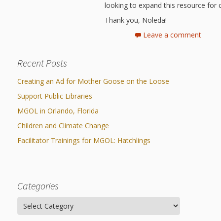
looking to expand this resource for c
Thank you, Noleda!
Leave a comment
Recent Posts
Creating an Ad for Mother Goose on the Loose
Support Public Libraries
MGOL in Orlando, Florida
Children and Climate Change
Facilitator Trainings for MGOL: Hatchlings
Categories
Categories