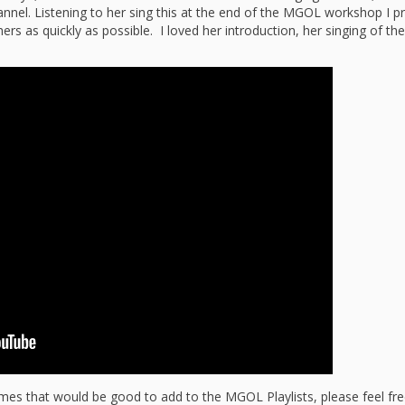
“Schoo
el. Listening to her sing this at the end of the MGOL workshop I pr
ers as quickly as possible. I loved her introduction, her singing of th
Hand 
and Li
Togeth
Impact
Commu
Museum
Investi
What t
It’s Al
Tiny’s
Progra
Exhibi
Make W
How Br
Impact
Progr
Mother
Loose 
Resear
Childh
Public 
ymes that would be good to add to the MGOL Playlists, please feel fr