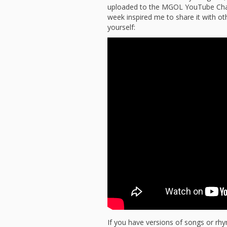
uploaded to the MGOL YouTube Chann
week inspired me to share it with oth
yourself:
If you have versions of songs or rh