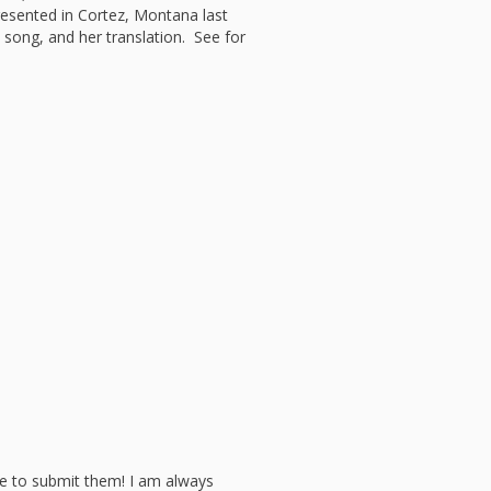
l Readiness”
esented in Cortez, Montana last
e song, and her translation. See for
in Hand: Museums
braries Working
er
ing
nities Through
 Partnerships
ng in Early Childhood:
he ROI?
l Fun and Games in
 Diner Preschool
mming in Unusual
t Spaces
ay for Dendrites
ain Research Can
 Children’s
amming
 Goose on the
Applying Brain
ch to Early
ood Programs in the
Library
ee to submit them! I am always