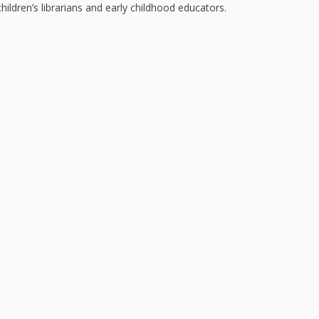
Repeat
hildren’s librarians and early childhood educators.
and Ear
Devel
Promot
Using 
on the
Music 
Clickab
Library