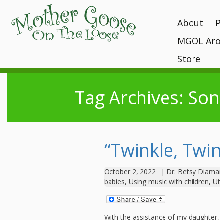
About
MGOL Aro
MGOL Staff
T
P
Vision, Missi
Store
Interactive 
programs
Awards and 
Books
Submit Your
Location
Tag Archives: So
What Makes
Kits
Unique?
Contact Your 
CDs and Tot
History
Gift Shop
MGOL in the
“Twinkle, Twin
MGOL and Te
Testimonials
October 2, 2022
|
Dr. Betsy Diama
babies
,
Using music with children
,
Ut
With the assistance of my daughter, 