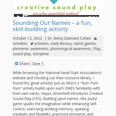
outs
Materials –
CA –
Rhymes
Spanish
updated
Materials
Submit
Scripts
2024
Apps,
PowerPoints
Materials:
2015
Your Own
Q-T
Register Your
Past
Rhyme of the
Sounding Out Names – a fun,
for
Pilots 1,
In the
In the Nest:
Program
Month
Tablets,
skill-building activity
Rhymes
Scripts
Materials
Presenters
2, & 3
Nest –
Carroll
Rhymes
October 12, 2022
|
Dr. Betsy Diamant-Cohen
MGOL app
of the
and
Collection
Activities
activities
,
early literacy
,
name games
,
Hatchlings –
Spanish
County
Month
phonemic awareness
,
phonological awareness
,
Play
,
MGOL
U-Z
Do a
MGOL
Adaptations
sound play
,
storytime
Materials
Children…
publications
2015 &
Hatchlings:
Duet:
Public
Oh My!
2016
Ready to
Recordings:
Props for
ALA Store
Partnering
While browsing the National Head Start Association’s
Library
website and checking out their resource library, I
Hatch –
In the
MGOL
with
found this great activity! Just as MGOL’s “Rum Pum
Pum” activity builds upon each child’s familiarity with
Songs
Nest
Programs
–
Music
their own name, Hayes Greenfield introduces Creative
and
Sound Play (CPS). Building upon names, this joyful
Songs
Schools
Parents
game sparks the imagination while enhancing self-
Rhymes
and
control, exercising working memory, sparking
creativity and flexibility, practicing phonemic and