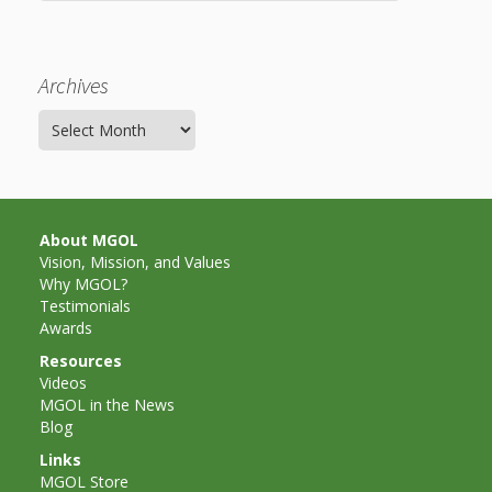
What the
ROI?
Archives
It’s All
Archives
Fun and
Games in
Tiny’s
About MGOL
Vision, Mission, and Values
Diner Preschool
Why MGOL?
Testimonials
Programming
Awards
in
Resources
Videos
Unusual
MGOL in the News
Blog
Exhibit
Links
MGOL Store