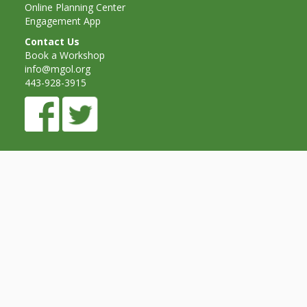
Spaces
Online Planning Center
Engagement App
Make
Contact Us
Book a Workshop
Way for
info@mgol.org
Dendrites
443-928-3915
How
Brain
Research
Can
Impact
Children’s
Programming