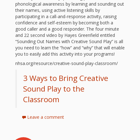
First Day
as
Rhymes
phonological awareness by learning and sounding out
their names, using active listening skills by
of Class
participating in a call-and-response activity, raising
Teachers
Videos of
The
confidence and self-esteem by becoming both a
good caller and a good responder. The four minute
In the
Public
and 22 second video by Hayes Greenfield entitled
Hand-
“Sounding Out Names with Creative Sound Play” is all
Nest
Library’s
you need to learn the “how” and “why” that will enable
you to easily add this activity into your programs!
Songs
outs
Role in
nhsa.org/resource/creative-sound-play-classroom/
and
“School
from
3 Ways to Bring Creative
Rhymes
Readiness”
Sound Play to the
the
Classroom
Hand in
ALSC
Hand:
Leave a comment
Museums
Institute