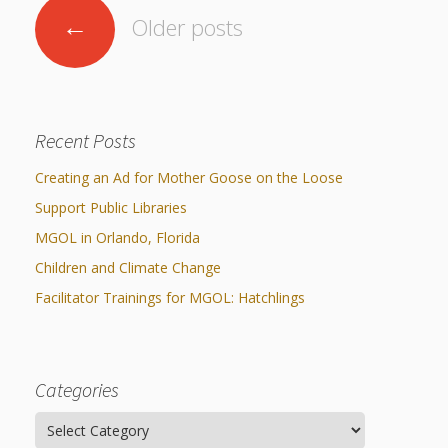
and
Posts
2014
←
Older posts
Libraries
navigation
Working
Together
Recent Posts
Impacting
Creating an Ad for Mother Goose on the Loose
Communities Through
Support Public Libraries
Museum
MGOL in Orlando, Florida
Children and Climate Change
Partnerships
Facilitator Trainings for MGOL: Hatchlings
Investing
in Early
Categories
Childhood:
Categories