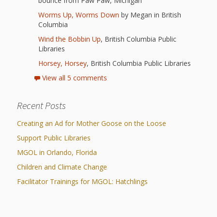
First Day
bounce from Paw Paw, Michigan
as
Rhymes
Worms Up, Worms Down
by Megan in British
of Class
Columbia
Teachers
Videos of
The
Wind the Bobbin Up
, British Columbia Public
Libraries
In the
Public
Hand-
Horsey, Horsey
, British Columbia Public Libraries
Nest
Library’s
View all 5 comments
Songs
outs
Role in
Recent Posts
and
“School
from
Creating an Ad for Mother Goose on the Loose
Rhymes
Readiness”
Support Public Libraries
the
MGOL in Orlando, Florida
Hand in
ALSC
Children and Climate Change
Hand:
Facilitator Trainings for MGOL: Hatchlings
Museums
Institute