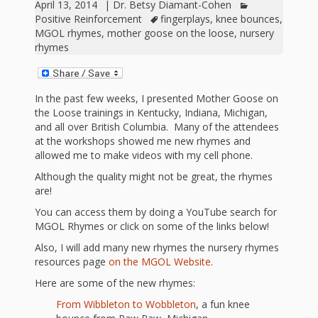
outs
Materials –
April 13, 2014
|
Dr. Betsy Diamant-Cohen
CA –
Rhymes
Spanish
updated
Materials
Submit
Positive Reinforcement
fingerplays
,
knee bounces
,
Scripts
MGOL rhymes
,
mother goose on the loose
,
nursery
2024
Apps,
PowerPoints
Materials:
2015
Your Own
Q-T
rhymes
Register Your
Past
Rhyme of the
for
Pilots 1,
In the
In the Nest:
Program
Month
Tablets,
Rhymes
Scripts
Materials
Presenters
2, & 3
Nest –
Carroll
Rhymes
In the past few weeks, I presented Mother Goose on
MGOL app
of the
and
the Loose trainings in Kentucky, Indiana, Michigan,
Collection
Hatchlings –
Spanish
and all over British Columbia. Many of the attendees
County
Month
MGOL
U-Z
Do a
MGOL
Adaptations
at the workshops showed me new rhymes and
Materials
Children…
allowed me to make videos with my cell phone.
publications
2015 &
Hatchlings:
Duet:
Public
Although the quality might not be great, the rhymes
Oh My!
2016
Ready to
Recordings:
Props for
are!
ALA Store
Partnering
Library
You can access them by doing a YouTube search for
Hatch –
In the
MGOL
with
MGOL Rhymes or click on some of the links below!
Songs
Nest
Programs
–
Music
Also, I will add many new rhymes the nursery rhymes
resources page
on the MGOL Website
.
and
Songs
Schools
Parents
Here are some of the new rhymes:
Rhymes
and
From Wibbleton to Wobbleton
, a fun knee