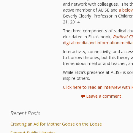
and network with colleagues. The th
active member of ALISE and
a belov
Beverly Clearly Professor in Childr
21, 2014.
The three components of radical chan
elucidated in Eliza’s book,
Radical C
digital media and information media
Interactivity, connectivity, and acces
to borrow theories, but this theory 
tremendous mentor and teacher, an
While Eliza’s presence at ALISE is so
inspire others.
Click here to read an interview wit
Leave a comment
Recent Posts
Creating an Ad for Mother Goose on the Loose
Support Public Libraries