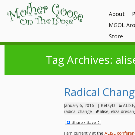
About
MGOL Aro
MGOL Staff
T
P
Vision, Missi
Store
Interactive 
programs
Awards and 
Books
Submit Your
Location
Tag Archives: alis
What Makes
Kits
Unique?
Contact Your 
CDs and Tot
History
Gift Shop
MGOL in the
Radical Chan
MGOL and Te
Testimonials
January 6, 2016
|
BetsyD
ALISE
radical change
alise
,
eliza dresan
I am currently at the
ALISE confere