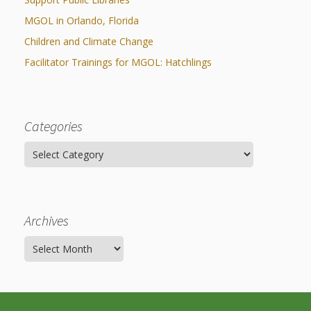
MGOL in Orlando, Florida
Children and Climate Change
Facilitator Trainings for MGOL: Hatchlings
Categories
Categories
Archives
Archives