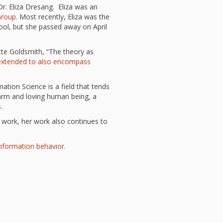
l Readiness”
r. Eliza Dresang. Eliza was an
Group
. Most recently, Eliza was the
in Hand: Museums
braries Working
ool, but she passed away on April
er
ing
tte Goldsmith, “The theory as
nities Through
e
xtended to also encompass
 Partnerships
ng in Early Childhood:
mation Science is a field that tends
he ROI?
 warm and loving human being, a
l Fun and Games in
.
 Diner Preschool
mming in Unusual
er work, her work also continues to
t Spaces
ay for Dendrites
information behavior.
ain Research Can
 Children’s
amming
 Goose on the
Applying Brain
ch to Early
ood Programs in the
Library