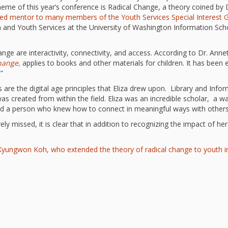
“Schoo
eme of this year’s conference is Radical Change, a theory coined by D
ed mentor to many members of the Youth Services Special Interest 
Hand 
and Li
en and Youth Services at the University of Washington Information Sch
Togeth
Impact
ge are interactivity, connectivity, and access. According to Dr. Anne
Commu
hange,
applies to books and other materials for children. It has been 
Museum
.”
Investi
s are the digital age principles that Eliza drew upon. Library and Infor
What t
was created from within the field. Eliza was an incredible scholar, a
It’s Al
d a person who knew how to connect in meaningful ways with others
Tiny’s
Progra
rely missed, it is clear that in addition to recognizing the impact of h
Exhibi
Make W
h Kyungwon Koh, who extended the theory of radical change to youth 
How Br
Impact
Progr
Mother
Loose 
Resear
Childh
Public 