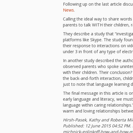
Following up on the last article disc
News
.
Calling the ideal way to share words
parents to talk WITH their children,
They describe a study that “investig
platforms like Skype. The study found
their response to interactions on vi
under 3 in front of any type of elec
In another study described the autho
observed parents who spoke uninterru
with their children. Their conclusion
the back-and-forth interaction, childr
just to note that language learning 
The final message in this article i
early language and literacy, we mus
language within caring relationships
warm and loving relationships betwee
Hirsh-Pasek, Kathy and Roberta Mi
Published:
12 June 2015 04:52 PM
.
michnick-golinkoff-how-and-how-mu