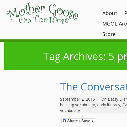
About
MGOL Aro
MGOL Staff
T
P
Vision, Missi
Store
Interactive 
programs
Awards and 
Books
Submit Your
Location
Tag Archives: 5 p
What Makes
Kits
Unique?
Contact Your 
CDs and Tot
History
Gift Shop
MGOL in the
The Conversat
MGOL and Te
Testimonials
September 2, 2015
|
Dr. Betsy Di
building vocabulary
,
early literacy
,
Ev
vocabulary