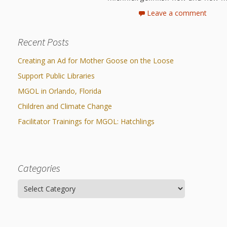
Leave a comment
Recent Posts
Creating an Ad for Mother Goose on the Loose
Support Public Libraries
MGOL in Orlando, Florida
Children and Climate Change
Facilitator Trainings for MGOL: Hatchlings
Categories
Categories