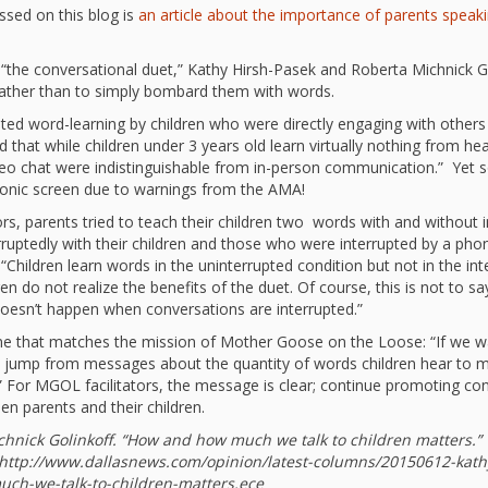
“Schoo
ussed on this blog is
an article about the importance of parents speaki
Hand 
and Li
 “the conversational duet,” Kathy Hirsh-Pasek and Roberta Michnick Go
Togeth
 rather than to simply bombard them with words.
Impact
Commu
ated word-learning by children who were directly engaging with others
Museum
 that while children under 3 years old learn virtually nothing from he
deo chat were indistinguishable from in-person communication.” Yet s
Investi
tronic screen due to warnings from the AMA!
What t
rs, parents tried to teach their children two words with and without 
It’s Al
Tiny’s
ptedly with their children and those who were interrupted by a phone 
Progra
? “Children learn words in the uninterrupted condition but not in the 
Exhibi
en do not realize the benefits of the duet. Of course, this is not to say
doesn’t happen when conversations are interrupted.”
Make W
How Br
Impact
s one that matches the mission of Mother Goose on the Loose: “If we 
Progr
t jump from messages about the quantity of words children hear to m
.” For MGOL facilitators, the message is clear; continue promoting co
Mother
n parents and their children.
Loose 
Resear
Childh
chnick Golinkoff. “How and how much we talk to children matters.”
Public 
 http://www.dallasnews.com/opinion/latest-columns/20150612-kath
ch-we-talk-to-children-matters.ece