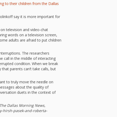
l Readiness”
ng to their children from the Dallas
in Hand: Museums
braries Working
linkoff say it is more important for
er
ing
nities Through
 on television and video-chat
 Partnerships
aring words on a television screen,
ome adults are afraid to put children
ng in Early Childhood:
he ROI?
interruptions. The researchers
l Fun and Games in
 Diner Preschool
call in the middle of interacting
mming in Unusual
interrupted condition. When we break
t Spaces
 that parents can’t take calls, but
ay for Dendrites
ain Research Can
 Children’s
want to truly move the needle on
amming
essages about the quality of
nversation duets in the context of
 Goose on the
Applying Brain
ch to Early
ood Programs in the
 The Dallas Morning News,
Library
y-hirsh-pasek-and-roberta-