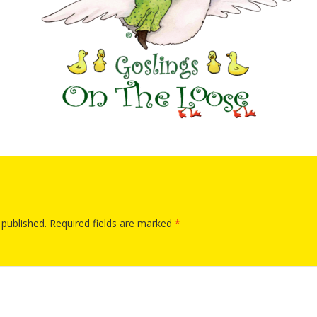
“Schoo
Hand 
and Li
Togeth
Impact
Commu
Museum
Investi
What t
It’s Al
Tiny’s
Progra
Exhibi
Make W
How Br
Impact
 published.
Required fields are marked
*
Progr
Mother
Loose 
Resear
Childh
Public 