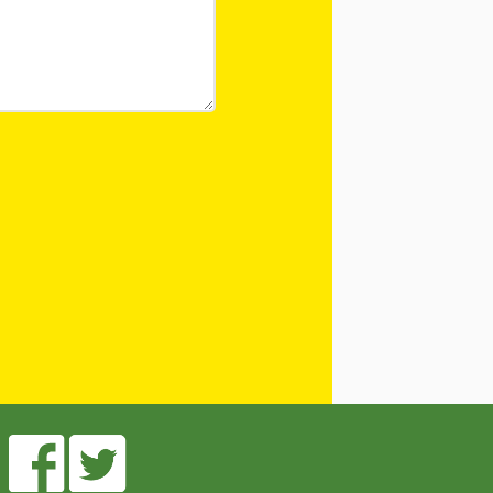
 After Me! Repetition
ly Literacy
opment
ing Visual Literacy
the Mother Goose
 Loose Program
in Childhood
le links for Children’s
 Practitioners