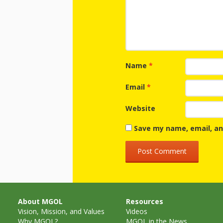
Name
*
Email
*
Website
Save my name, email, an
About MGOL
Resources
Vision, Mission, and Values
Videos
Why MGOL?
MGOL in the News