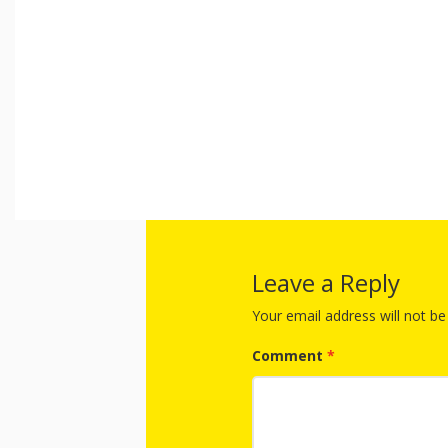
Leave a Reply
Your email address will not be
Comment
*