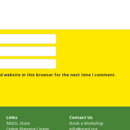
Repeat
and Ear
Devel
Promot
Using 
on the
Music 
Clickab
Library
d website in this browser for the next time I comment.
Links
Contact Us
MGOL Store
Book a Workshop
Online Planning Center
info@mgol.org