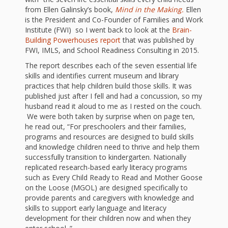
First Day
as
Rhymes
from Ellen Galinsky’s book,
Mind in the Making.
Ellen
of Class
is the President and Co-Founder of Families and Work
Teachers
Institute (FWI) so I went back to look at the
Brain-
Videos of
The
Building Powerhouses report
that was published by
FWI, IMLS, and School Readiness Consulting in 2015.
In the
Public
The report describes each of the seven essential life
Hand-
Nest
Library’s
skills and identifies current museum and library
practices that help children build those skills. It was
Songs
outs
Role in
published just after I fell and had a concussion, so my
husband read it aloud to me as I rested on the couch.
and
“School
We were both taken by surprise when on page ten,
from
he read out, “For preschoolers and their families,
Rhymes
Readiness”
programs and resources are designed to build skills
the
and knowledge children need to thrive and help them
successfully transition to kindergarten. Nationally
Hand in
replicated research-based early literacy programs
ALSC
such as Every Child Ready to Read and Mother Goose
Hand:
on the Loose (MGOL) are designed specifically to
provide parents and caregivers with knowledge and
Museums
Institute
skills to support early language and literacy
development for their children now and when they