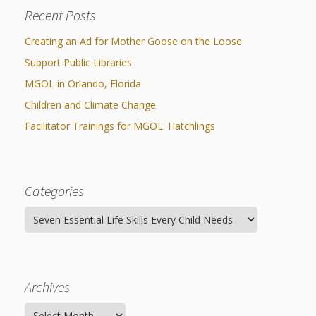
Spaces
Recent Posts
Make
Creating an Ad for Mother Goose on the Loose
Way for
Support Public Libraries
Dendrites
MGOL in Orlando, Florida
Children and Climate Change
How
Facilitator Trainings for MGOL: Hatchlings
Brain
Research
Categories
Can
Categories
Impact
Children’s
Programming
Archives
Archives