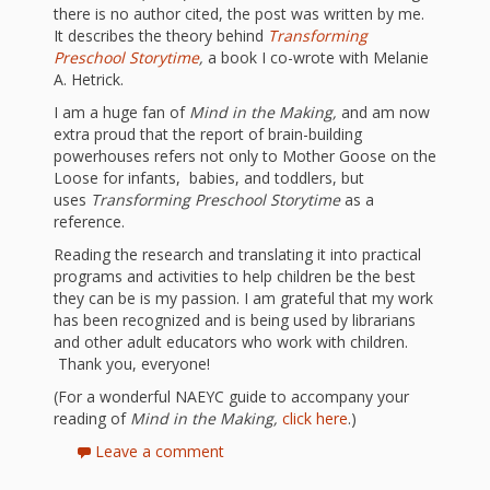
What the
there is no author cited, the post was written by me.
ROI?
It describes the theory behind
Transforming
Preschool Storytime
,
a book I co-wrote with Melanie
A. Hetrick.
It’s All
I am a huge fan of
Mind in the Making,
and am now
extra proud that the report of brain-building
Fun and
powerhouses refers not only to Mother Goose on the
Loose for infants, babies, and toddlers, but
Games in
uses
Transforming Preschool Storytime
as a
reference.
Tiny’s
Reading the research and translating it into practical
Diner Preschool
programs and activities to help children be the best
they can be is my passion. I am grateful that my work
Programming
has been recognized and is being used by librarians
and other adult educators who work with children.
in
Thank you, everyone!
Unusual
(For a wonderful NAEYC guide to accompany your
reading of
Mind in the Making,
click here
.)
Exhibit
Leave a comment