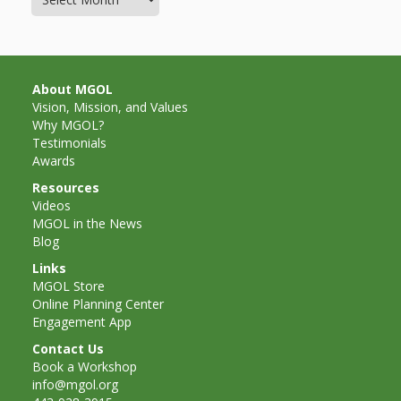
Mother
Goose on
the Loose
About MGOL
Applying
Vision, Mission, and Values
Why MGOL?
Brain
Testimonials
Awards
Research
Resources
to Early
Videos
MGOL in the News
Childhood
Blog
Programs
Links
MGOL Store
in the
Online Planning Center
Engagement App
Public
Contact Us
Book a Workshop
Library
info@mgol.org