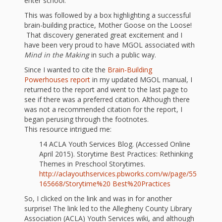
and
2014
enter school. ”
Libraries
This was followed by a box highlighting a successful
brain-building practice, Mother Goose on the Loose!
Working
That discovery generated great excitement and I
have been very proud to have MGOL associated with
Together
Mind in the Making
in such a public way.
Since I wanted to cite the
Brain-Building
Impacting
Powerhouses report
in my updated MGOL manual, I
returned to the report and went to the last page to
Communities Through
see if there was a preferred citation. Although there
was not a recommended citation for the report, I
Museum
began perusing through the footnotes.
This resource intrigued me:
Partnerships
14 ACLA Youth Services Blog. (Accessed Online
April 2015). Storytime Best Practices: Rethinking
Investing
Themes in Preschool Storytimes.
http://aclayouthservices.pbworks.com/w/page/55
in Early
165668/Storytime%20 Best%20Practices
So, I clicked on the link and was in for another
Childhood:
surprise! The link led to the Allegheny County Library
Association (ACLA) Youth Services wiki, and although