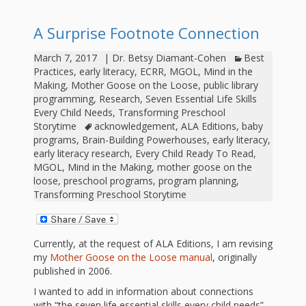
outs
Materials –
CA –
Rhymes
Spanish
updated
Materials
Submit
Scripts
A Surprise Footnote Connection
2024
Apps,
PowerPoints
Materials:
2015
Your Own
Q-T
Register Your
Past
Rhyme of the
March 7, 2017
|
Dr. Betsy Diamant-Cohen
Best
for
Pilots 1,
In the
In the Nest:
Program
Month
Tablets,
Practices
,
early literacy
,
ECRR
,
MGOL
,
Mind in the
Rhymes
Scripts
Materials
Making
,
Mother Goose on the Loose
,
public library
Presenters
2, & 3
Nest –
Carroll
Rhymes
programming
,
Research
,
Seven Essential Life Skills
MGOL app
of the
and
Collection
Every Child Needs
,
Transforming Preschool
Hatchlings –
Spanish
Storytime
acknowledgement
,
ALA Editions
,
baby
County
Month
MGOL
U-Z
Do a
MGOL
Adaptations
programs
,
Brain-Building Powerhouses
,
early literacy
,
Materials
Children…
publications
early literacy research
,
Every Child Ready To Read
,
2015 &
Hatchlings:
Duet:
Public
MGOL
,
Mind in the Making
,
mother goose on the
Oh My!
2016
Ready to
loose
,
preschool programs
,
program planning
,
Recordings:
Props for
ALA Store
Partnering
Transforming Preschool Storytime
Library
Hatch –
In the
MGOL
with
Songs
Nest
Programs
–
Music
Currently, at the request of ALA Editions, I am revising
my
Mother Goose on the Loose manual
, originally
and
Songs
Schools
published in 2006.
Parents
Rhymes
and
I wanted to add in information about connections
with “the seven life essential skills every child needs”