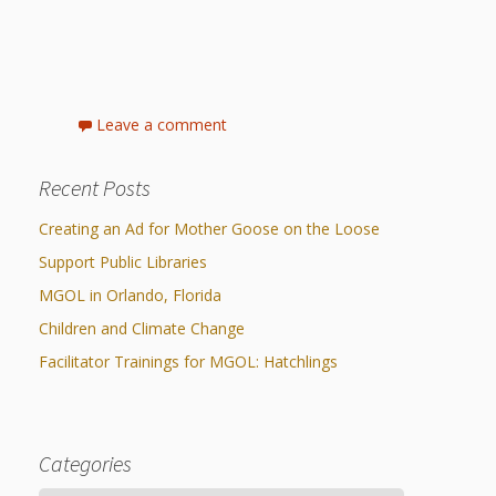
What the
ROI?
It’s All
Leave a comment
Fun and
Recent Posts
Games in
Tiny’s
Creating an Ad for Mother Goose on the Loose
Support Public Libraries
Diner Preschool
MGOL in Orlando, Florida
Programming
Children and Climate Change
in
Facilitator Trainings for MGOL: Hatchlings
Unusual
Exhibit
Categories