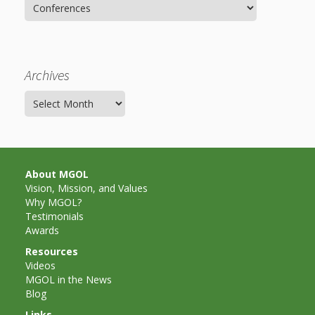
Spaces
Categories
Make
Way for
Archives
Dendrites
Archives
How
Brain
Research
About MGOL
Vision, Mission, and Values
Can
Why MGOL?
Testimonials
Impact
Awards
Children’s
Resources
Videos
Programming
MGOL in the News
Blog
Links