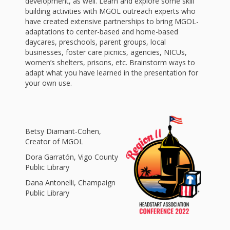
and
2014
development, as well. Learn and explore some skill
building activities with MGOL outreach experts who
Libraries
have created extensive partnerships to bring MGOL-
Working
adaptations to center-based and home-based
daycares, preschools, parent groups, local
Together
businesses, foster care picnics, agencies, NICUs,
women’s shelters, prisons, etc. Brainstorm ways to
adapt what you have learned in the presentation for
Impacting
your own use.
Communities Through
Museum
Betsy Diamant-Cohen,
Partnerships
Creator of MGOL
Dora Garratón, Vigo County
Public Library
Investing
Dana Antonelli, Champaign
in Early
Public Library
Childhood: