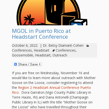
outs
Materials –
CA –
Rhymes
Spanish
updated
Materials
Submit
Scripts
2024
Apps,
PowerPoints
Materials:
2015
Your Own
Q-T
Register Your
Past
Rhyme of the
for
Pilots 1,
In the
In the Nest:
Program
Month
Tablets,
Rhymes
MGOL in Puerto Rico at
Scripts
Materials
Presenters
2, & 3
Nest –
Carroll
Rhymes
Headstart Conference
MGOL app
of the
and
Collection
Hatchlings –
Spanish
County
October 6, 2022
|
Dr. Betsy Diamant-Cohen
Month
MGOL
U-Z
Do a
MGOL
Adaptations
Conferences
,
Headstart
Conferences
,
Materials
Children…
publications
2015 &
Hatchlings:
Goosemobile
,
Headstart
,
Outreach
Duet:
Public
Oh My!
2016
Ready to
Recordings:
Props for
ALA Store
Partnering
Library
If you are free on Wednesday, November 16 and
Hatch –
In the
MGOL
with
would like to learn more about outreach with Mother
Goose on the Loose, consider registering to attend
Songs
Nest
Programs
–
Music
the
Region 2 Headstart Annual Conference Puerto
and
Rico
. Dora Garraton (Vigo County Public Library in
Songs
Schools
Parents
Terre Haute, IN) and Dana Antonelli (Champaign
Rhymes
Public Library in IL) with the title “Mother Goose on
and
the Loose” who have travelled throughout their