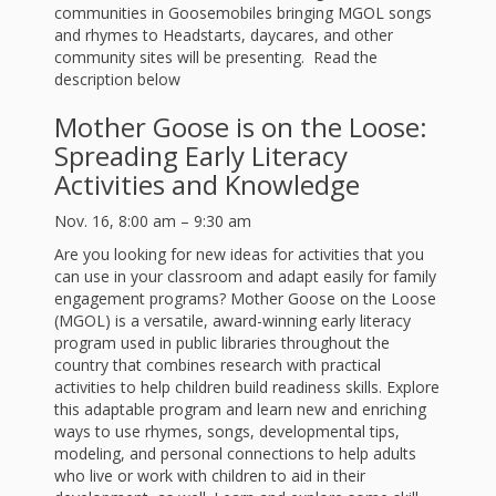
First Day
as
Rhymes
communities in Goosemobiles bringing MGOL songs
and rhymes to Headstarts, daycares, and other
of Class
community sites will be presenting. Read the
Teachers
Videos of
The
description below
In the
Mother Goose is on the Loose:
Public
Hand-
Spreading Early Literacy
Nest
Library’s
Activities and Knowledge
Songs
outs
Role in
Nov. 16, 8:00 am – 9:30 am
and
“School
Are you looking for new ideas for activities that you
from
can use in your classroom and adapt easily for family
Rhymes
Readiness”
engagement programs? Mother Goose on the Loose
the
(MGOL) is a versatile, award-winning early literacy
program used in public libraries throughout the
Hand in
country that combines research with practical
ALSC
activities to help children build readiness skills. Explore
Hand:
this adaptable program and learn new and enriching
ways to use rhymes, songs, developmental tips,
Museums
Institute
modeling, and personal connections to help adults
who live or work with children to aid in their