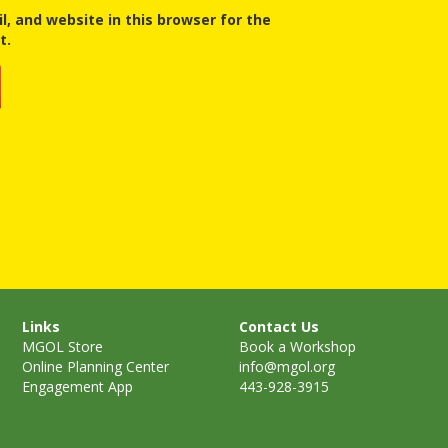
, and website in this browser for the
t.
Links
Contact Us
MGOL Store
Book a Workshop
Online Planning Center
info@mgol.org
Engagement App
443-928-3915