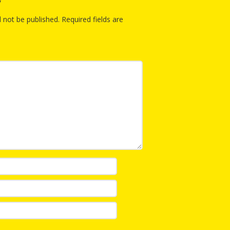
y
Repeat
and Ear
Devel
l not be published.
Required fields are
Promot
Using 
on the
Music 
Clickab
Library