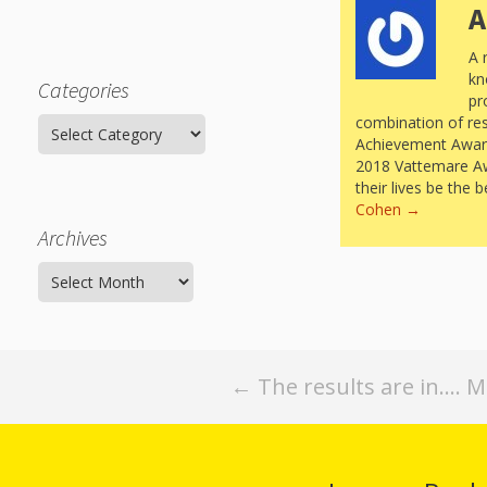
A
A 
kn
Categories
pr
combination of re
Categories
Achievement Award 
2018 Vattemare Awar
their lives be the 
Cohen
→
Archives
Archives
Post
←
The results are in…. 
navigation