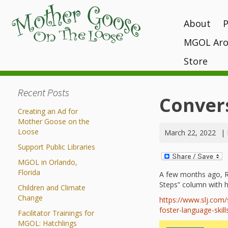
About
MGOL Aro
MGOL Staff
T
P
Vision, Missi
Store
Interactive 
programs
Awards and 
Books
Submit Your
Recent Posts
Location
What Makes
Kits
Conver
Unique?
Contact Your 
Creating an Ad for
CDs and Tot
History
Mother Goose on the
Gift Shop
Loose
March 22, 2022
|
MGOL in the
Support Public Libraries
MGOL and Te
MGOL in Orlando,
Testimonials
Florida
A few months ago, Rac
Steps” column with 
Children and Climate
Change
https://www.slj.com
foster-language-skills
Facilitator Trainings for
MGOL: Hatchlings