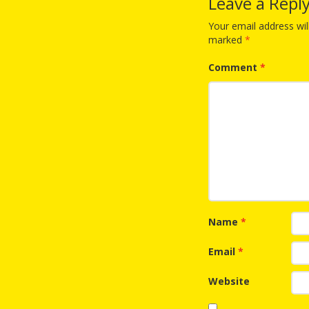
Leave a Repl
Your email address wil
marked
*
Comment
*
Name
*
Email
*
Website