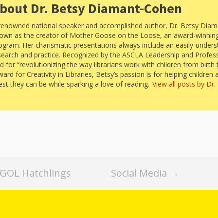
“Schoo
bout Dr. Betsy Diamant-Cohen
Hand 
and Li
renowned national speaker and accomplished author, Dr. Betsy Diam
Togeth
own as the creator of Mother Goose on the Loose, an award-winning 
ogram. Her charismatic presentations always include an easily-under
Impact
search and practice. Recognized by the ASCLA Leadership and Profes
Commu
Museum
for “revolutionizing the way librarians work with children from birth 
d for Creativity in Libraries, Betsy’s passion is for helping children 
Investi
best they can be while sparking a love of reading.
View all posts by Dr
What t
It’s Al
Tiny’s
Progra
Exhibi
Make W
How Br
Impact
Progr
MGOL Hatchlings
Social Media
→
Mother
Loose 
Resear
Childh
Public 