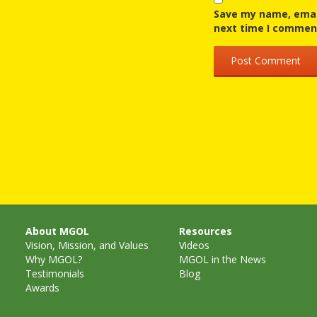
Save my name, email
next time I commen
About MGOL
Resources
Vision, Mission, and Values
Videos
Why MGOL?
MGOL in the News
Testimonials
Blog
Awards