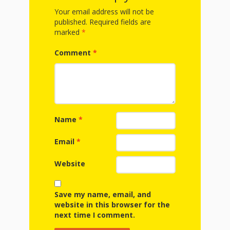
First Day
as
Rhymes
Your email address will not be
of Class
published.
Required fields are
Teachers
marked
*
Videos of
The
Comment
*
In the
Public
Hand-
Nest
Library’s
Songs
outs
Role in
and
“School
Name
*
from
Rhymes
Readiness”
Email
*
the
Hand in
Website
ALSC
Hand:
Save my name, email, and
Museums
Institute
website in this browser for the
next time I comment.