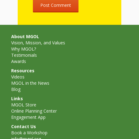
and
2014
Libraries
Working
Together
About MGOL
Vision, Mission, and Values
Impacting
Why MGOL?
Testimonials
Communities Through
Awards
Resources
Museum
Videos
MGOL in the News
Partnerships
Blog
Links
Investing
MGOL Store
Online Planning Center
in Early
Engagement App
Childhood:
Contact Us
Book a Workshop
info@mgol.org