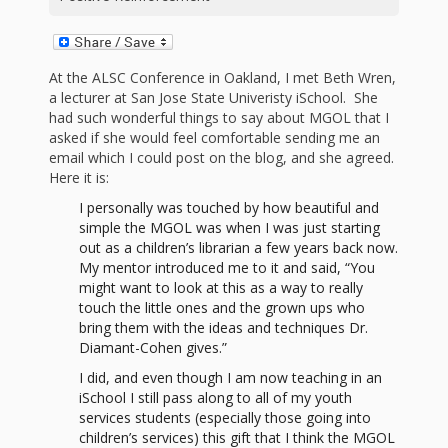
First Day
as
Rhymes
of Class
Teachers
Videos of
The
At the ALSC Conference in Oakland, I met Beth Wren,
a lecturer at San Jose State Univeristy iSchool. She
In the
Public
had such wonderful things to say about MGOL that I
Hand-
asked if she would feel comfortable sending me an
Nest
Library’s
email which I could post on the blog, and she agreed.
Here it is:
Songs
outs
Role in
I personally was touched by how beautiful and
and
“School
simple the MGOL was when I was just starting
from
out as a children’s librarian a few years back now.
Rhymes
Readiness”
My mentor introduced me to it and said, “You
might want to look at this as a way to really
the
touch the little ones and the grown ups who
Hand in
bring them with the ideas and techniques Dr.
ALSC
Diamant-Cohen gives.”
Hand:
I did, and even though I am now teaching in an
Museums
Institute
iSchool I still pass along to all of my youth
services students (especially those going into
children’s services) this gift that I think the MGOL