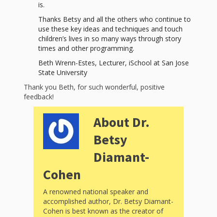
and
2014
is.
Libraries
Thanks Betsy and all the others who continue to
use these key ideas and techniques and touch
Working
children’s lives in so many ways through story
Together
times and other programming.
Beth Wrenn-Estes, Lecturer, iSchool at San Jose
State University
Impacting
Thank you Beth, for such wonderful, positive
Communities Through
feedback!
Museum
About Dr.
Partnerships
Betsy
Diamant-
Investing
Cohen
in Early
A renowned national speaker and
Childhood:
accomplished author, Dr. Betsy Diamant-
Cohen is best known as the creator of