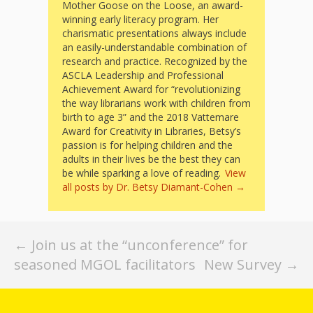
What the
Mother Goose on the Loose, an award-
winning early literacy program. Her
ROI?
charismatic presentations always include
an easily-understandable combination of
research and practice. Recognized by the
It’s All
ASCLA Leadership and Professional
Achievement Award for “revolutionizing
Fun and
the way librarians work with children from
Games in
birth to age 3” and the 2018 Vattemare
Award for Creativity in Libraries, Betsy’s
Tiny’s
passion is for helping children and the
adults in their lives be the best they can
Diner Preschool
be while sparking a love of reading.
View
all posts by Dr. Betsy Diamant-Cohen
→
Programming
in
Post
←
Join us at the “unconference” for
Unusual
seasoned MGOL facilitators
New Survey
→
navigation
Exhibit