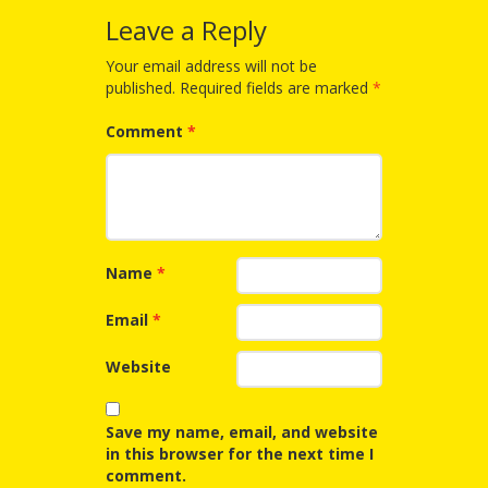
Spaces
Leave a Reply
Make
Your email address will not be
Way for
published.
Required fields are marked
*
Dendrites
Comment
*
How
Brain
Research
Name
*
Can
Email
*
Impact
Website
Children’s
Programming
Save my name, email, and website
in this browser for the next time I
comment.