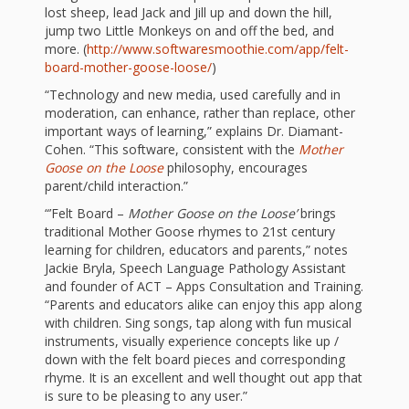
and
2014
lost sheep, lead Jack and Jill up and down the hill,
Libraries
jump two Little Monkeys on and off the bed, and
more. (
http://www.softwaresmoothie.com/app/felt-
Working
board-mother-goose-loose/
)
Together
“Technology and new media, used carefully and in
moderation, can enhance, rather than replace, other
important ways of learning,” explains Dr. Diamant-
Impacting
Cohen. “This software, consistent with the
Mother
Goose on the Loose
philosophy, encourages
Communities Through
parent/child interaction.”
Museum
“’Felt Board –
Mother Goose on the Loose’
brings
traditional Mother Goose rhymes to 21st century
Partnerships
learning for children, educators and parents,” notes
Jackie Bryla, Speech Language Pathology Assistant
and founder of ACT – Apps Consultation and Training.
Investing
“Parents and educators alike can enjoy this app along
with children. Sing songs, tap along with fun musical
in Early
instruments, visually experience concepts like up /
down with the felt board pieces and corresponding
Childhood:
rhyme. It is an excellent and well thought out app that
is sure to be pleasing to any user.”