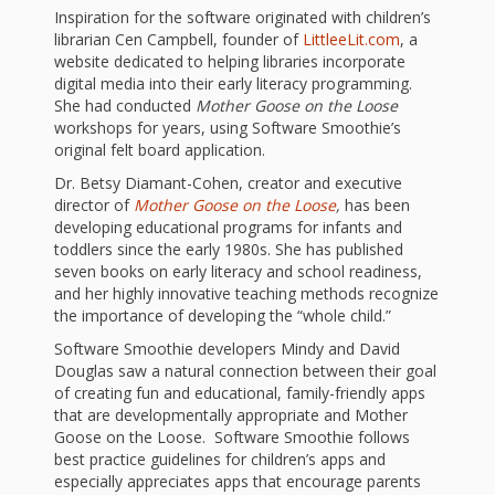
What the
Inspiration for the software originated with children’s
ROI?
librarian Cen Campbell, founder of
LittleeLit.com
, a
website dedicated to helping libraries incorporate
digital media into their early literacy programming.
It’s All
She had conducted
Mother Goose on the Loose
workshops for years, using Software Smoothie’s
Fun and
original felt board application.
Dr. Betsy Diamant-Cohen, creator and executive
Games in
director of
Mother Goose on the Loose
,
has been
Tiny’s
developing educational programs for infants and
toddlers since the early 1980s. She has published
Diner Preschool
seven books on early literacy and school readiness,
and her highly innovative teaching methods recognize
Programming
the importance of developing the “whole child.”
Software Smoothie developers Mindy and David
in
Douglas saw a natural connection between their goal
of creating fun and educational, family-friendly apps
Unusual
that are developmentally appropriate and Mother
Exhibit
Goose on the Loose. Software Smoothie follows
best practice guidelines for children’s apps and
especially appreciates apps that encourage parents