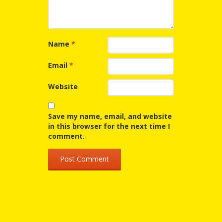
Repeat
After Me!
Name
*
Repetition
Email
*
and Early
Literacy
Website
Development
Save my name, email, and website
in this browser for the next time I
Promoting
comment.
Visual
Literacy
Using the
Mother