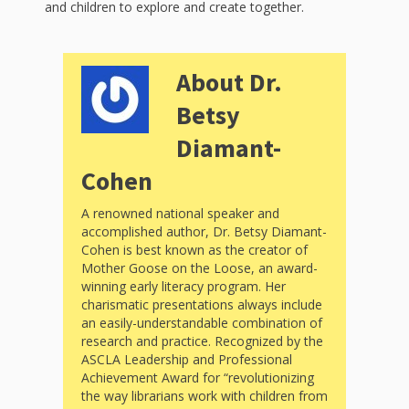
Spaces
and children to explore and create together.
Make
Way for
About Dr.
Betsy
Dendrites
Diamant-
How
Cohen
Brain
Research
A renowned national speaker and
accomplished author, Dr. Betsy Diamant-
Can
Cohen is best known as the creator of
Mother Goose on the Loose, an award-
Impact
winning early literacy program. Her
charismatic presentations always include
Children’s
an easily-understandable combination of
research and practice. Recognized by the
Programming
ASCLA Leadership and Professional
Achievement Award for “revolutionizing
the way librarians work with children from