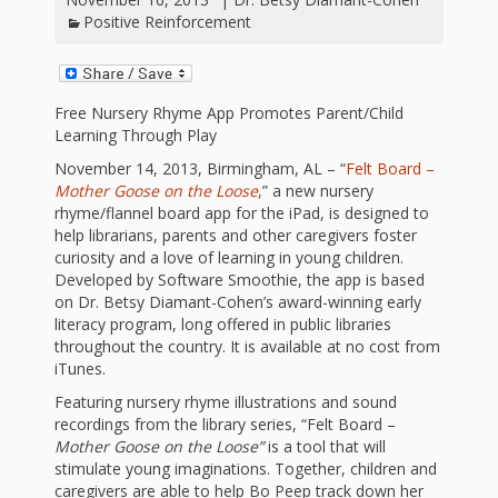
First Day
as
Rhymes
Positive Reinforcement
of Class
Teachers
Videos of
The
Free Nursery Rhyme App Promotes Parent/Child
In the
Public
Learning Through Play
Hand-
Nest
Library’s
November 14, 2013, Birmingham, AL – “
Felt Board –
Mother Goose on the Loose
,
” a new nursery
Songs
outs
Role in
rhyme/flannel board app for the iPad, is designed to
help librarians, parents and other caregivers foster
and
“School
curiosity and a love of learning in young children.
from
Developed by Software Smoothie, the app is based
Rhymes
Readiness”
on Dr. Betsy Diamant-Cohen’s award-winning early
the
literacy program, long offered in public libraries
throughout the country. It is available at no cost from
Hand in
iTunes.
ALSC
Hand:
Featuring nursery rhyme illustrations and sound
recordings from the library series, “Felt Board –
Museums
Institute
Mother Goose on the Loose”
is a tool that will
stimulate young imaginations. Together, children and
caregivers are able to help Bo Peep track down her