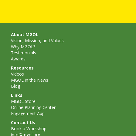
Goose on
the Loose
Program
About MGOL
Vision, Mission, and Values
Music in
Why MGOL?
Testimonials
Childhood
Awards
Clickable
Resources
Videos
links for
MGOL in the News
Blog
Children’s
Links
MGOL Store
Library
Online Planning Center
Engagement App
Practitioners
Contact Us
Book a Workshop
info@mgol.org