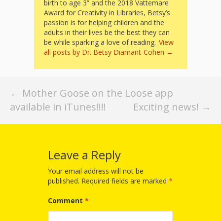
Mother
birth to age 3” and the 2018 Vattemare
Award for Creativity in Libraries, Betsy’s
Goose on
passion is for helping children and the
adults in their lives be the best they can
the Loose
be while sparking a love of reading.
View
all posts by Dr. Betsy Diamant-Cohen
→
Applying
Brain
Post
Research
←
Mother Goose on the Loose app
available in iTunes!!!!
Exciting news!
→
navigation
to Early
Childhood
Programs
Leave a Reply
in the
Your email address will not be
published.
Required fields are marked
*
Public
Comment
*
Library