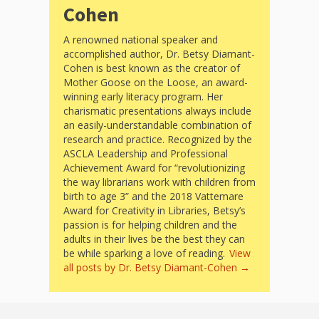
and
2014
Cohen
Libraries
A renowned national speaker and
Working
accomplished author, Dr. Betsy Diamant-
Cohen is best known as the creator of
Together
Mother Goose on the Loose, an award-
winning early literacy program. Her
charismatic presentations always include
Impacting
an easily-understandable combination of
Communities Through
research and practice. Recognized by the
ASCLA Leadership and Professional
Museum
Achievement Award for “revolutionizing
the way librarians work with children from
Partnerships
birth to age 3” and the 2018 Vattemare
Award for Creativity in Libraries, Betsy’s
passion is for helping children and the
Investing
adults in their lives be the best they can
be while sparking a love of reading.
View
in Early
all posts by Dr. Betsy Diamant-Cohen
→
Childhood: