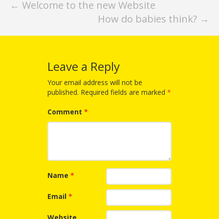
What the
Post
←
Welcome to the new Website
ROI?
How do babies think?
→
navigation
It’s All
Fun and
Leave a Reply
Games in
Your email address will not be
published.
Required fields are marked
*
Tiny’s
Comment
*
Diner Preschool
Programming
in
Unusual
Name
*
Exhibit
Email
*
Website