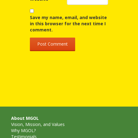
Spaces
Make
Save my name, email, and website
in this browser for the next time I
Way for
comment.
Dendrites
How
Brain
Research
Can
Impact
Children’s
About MGOL
Programming
Vision, Mission, and Values
Why MGOL?
Testimonials