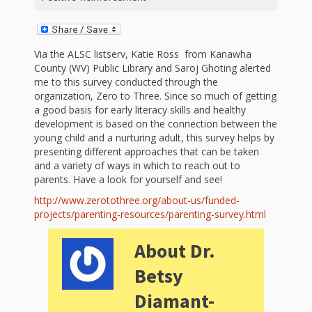
First Day
as
Rhymes
of Class
Teachers
Videos of
The
Via the ALSC listserv, Katie Ross from Kanawha
County (WV) Public Library and Saroj Ghoting alerted
In the
Public
me to this survey conducted through the
Hand-
organization, Zero to Three. Since so much of getting
Nest
Library’s
a good basis for early literacy skills and healthy
development is based on the connection between the
Songs
outs
Role in
young child and a nurturing adult, this survey helps by
presenting different approaches that can be taken
and
“School
from
and a variety of ways in which to reach out to
Rhymes
parents. Have a look for yourself and see!
Readiness”
http://www.zerotothree.org/about-us/funded-
the
projects/parenting-resources/parenting-survey.html
Hand in
ALSC
About Dr.
Hand:
Betsy
Museums
Institute
Diamant-