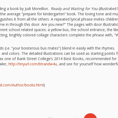
“Schoo
ding a book by Judi Moreillon.
Ready and Waiting for You
(illustrated
Hand 
and Li
the average “prepare for kindergarten” book. The loving tone and mul
Togeth
nguishes it from all the others. A repeated lyrical phrase invites childre
me in through this door. Are you new?” The pages with door illustrati
Impact
ferent school related spaces: a yellow bus, the school entrance, the lib
Commu
Museum
tting, brightly colored collage characters complete the phrase with, “
Investi
What t
(i.e. “your boisterous bus mates”) blend in easily with the rhymes.
 and colors. The detailed illustrations can be used as starting points f
It’s Al
 as one of Bank Street College’s 2014 Best Books, recommended for 
Tiny’s
Progra
ailer,
http://tinyurl.com/btrandw4u
, and see for yourself how wonderfu
Exhibi
Make W
How Br
Impact
rail.com/Author/books.htm
l)
Progr
Mother
Loose 
Resear
Childh
Public 