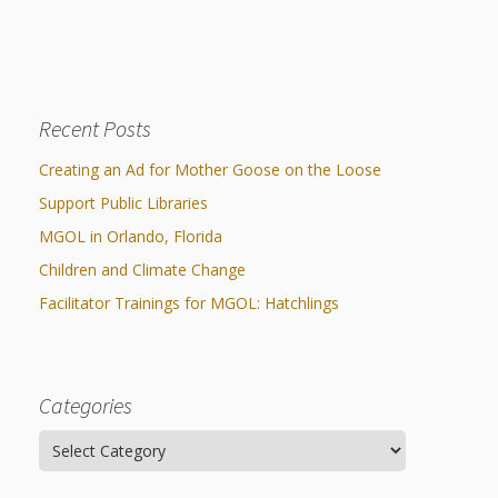
navigation
Recent Posts
Creating an Ad for Mother Goose on the Loose
Support Public Libraries
MGOL in Orlando, Florida
Children and Climate Change
Facilitator Trainings for MGOL: Hatchlings
Categories
Categories