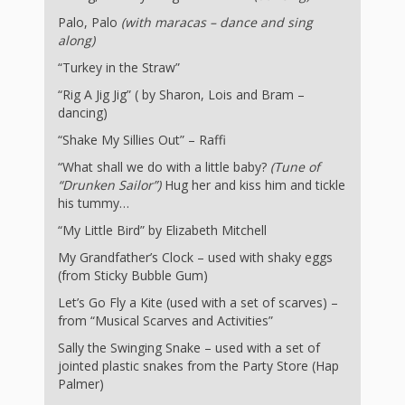
and
2014
Libraries
Palo, Palo
(with maracas – dance and sing
along)
Working
“Turkey in the Straw”
Together
“Rig A Jig Jig” ( by Sharon, Lois and Bram –
dancing)
“Shake My Sillies Out” – Raffi
Impacting
“What shall we do with a little baby?
(Tune of
Communities Through
“Drunken Sailor”)
Hug her and kiss him and tickle
his tummy…
Museum
“My Little Bird” by Elizabeth Mitchell
Partnerships
My Grandfather’s Clock – used with shaky eggs
(from Sticky Bubble Gum)
Investing
Let’s Go Fly a Kite (used with a set of scarves) –
from “Musical Scarves and Activities”
in Early
Sally the Swinging Snake – used with a set of
Childhood:
jointed plastic snakes from the Party Store (Hap
Palmer)