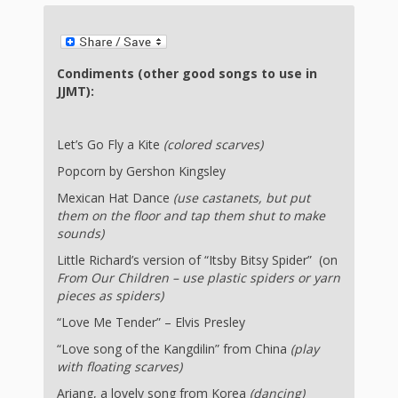
First Day
as
Rhymes
of Class
Teachers
Videos of
The
Condiments (other good songs to use in
JJMT):
In the
Public
Hand-
Nest
Library’s
Let’s Go Fly a Kite
(colored scarves)
Songs
outs
Role in
Popcorn by Gershon Kingsley
and
“School
Mexican Hat Dance
(use castanets, but put
from
them on the floor and tap them shut to make
Rhymes
Readiness”
sounds)
the
Little Richard’s version of “Itsby Bitsy Spider” (on
From Our Children – use plastic spiders or yarn
Hand in
pieces as spiders)
ALSC
Hand:
“Love Me Tender” – Elvis Presley
“Love song of the Kangdilin” from China
(play
Museums
Institute
with floating scarves)
Ariang, a lovely song from Korea
(dancing)