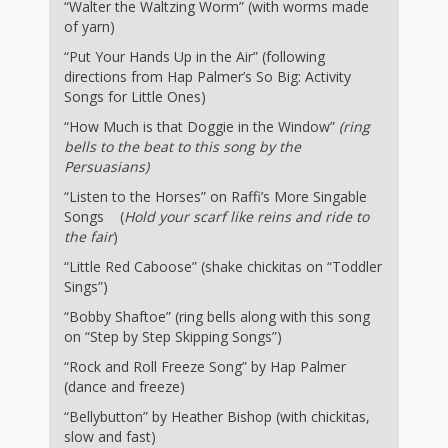
What the
“Walter the Waltzing Worm” (with worms made
of yarn)
ROI?
“Put Your Hands Up in the Air” (following
directions from Hap Palmer’s So Big: Activity
It’s All
Songs for Little Ones)
“How Much is that Doggie in the Window”
(ring
Fun and
bells to the beat to this song by the
Games in
Persuasians)
“Listen to the Horses” on Raffi’s More Singable
Tiny’s
Songs (
Hold your scarf like reins and ride to
the fair
)
Diner Preschool
“Little Red Caboose” (shake chickitas on “Toddler
Programming
Sings”)
“Bobby Shaftoe” (ring bells along with this song
in
on “Step by Step Skipping Songs”)
Unusual
“Rock and Roll Freeze Song” by Hap Palmer
(dance and freeze)
Exhibit
“Bellybutton” by Heather Bishop (with chickitas,
slow and fast)