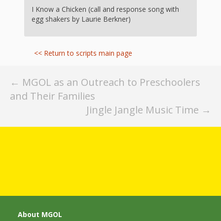
Spaces
I Know a Chicken (call and response song with
egg shakers by Laurie Berkner)
Make
Way for
<< Return to scripts main page
Dendrites
How
Post
←
MGOL as an Outreach to Preschoolers
and Their Families
Brain
navigation
Jingle Jangle Music Time
→
Research
Can
Impact
Children’s
Programming
About MGOL