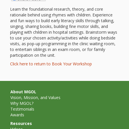
outs
Materials –
CA –
Rhymes
Spanish
updated
Materials
Submit
Scripts
Learn the foundational research, theory, and core
2024
Apps,
rationale behind using rhymes with children. Experience
PowerPoints
Materials:
2015
Your Own
Q-T
and fun ways to build early literacy skills through talking,
Register Your
Past
Rhyme of the
for
singing, sharing books, building fine motor skills, and
Pilots 1,
In the
In the Nest:
Program
Month
Tablets,
Rhymes
playing with children in hospital settings. Brainstorm ways
Scripts
Materials
Presenters
2, & 3
to use your chosen activity/activities while doing bedside
Nest –
Carroll
Rhymes
MGOL app
of the
visits, as pop-up programming in the clinic waiting room,
and
Collection
Hatchlings –
Spanish
to entertain siblings in an exam room, or for family
County
Month
MGOL
U-Z
participation on the unit.
Do a
MGOL
Adaptations
Materials
Children…
Click here to return to Book Your Workshop
publications
2015 &
Hatchlings:
Duet:
Public
Oh My!
2016
Ready to
Recordings:
Props for
ALA Store
Partnering
Library
Hatch –
In the
MGOL
with
About MGOL
Vision, Mission, and Values
Songs
Nest
Programs
–
Music
Why MGOL?
and
Testimonials
Songs
Schools
Parents
Awards
Rhymes
and
Resources